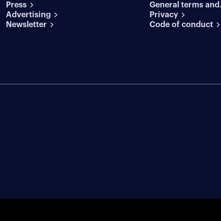
Press
General terms and
conditions
Advertising
conditions
Privacy
Newsletter
Code of conduct