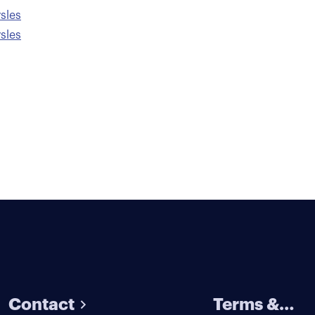
sles
sles
Contact
Terms &