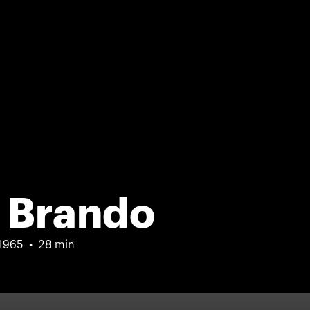
 Brando
1965
28 min