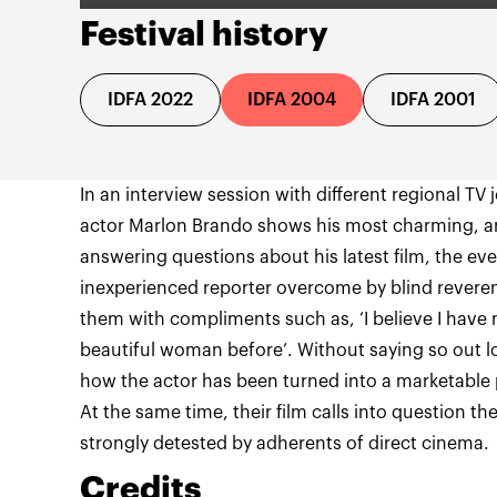
Festival history
IDFA 2022
IDFA 2004
IDFA 2001
In an interview session with different regional TV
actor Marlon Brando shows his most charming, and
answering questions about his latest film, the ev
inexperienced reporter overcome by blind reveren
them with compliments such as, ‘I believe I have
beautiful woman before’. Without saying so out 
how the actor has been turned into a marketable 
At the same time, their film calls into question 
strongly detested by adherents of direct cinema.
Credits