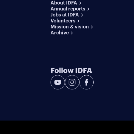
About IDFA
Annual reports
Jobs at IDFA
Volunteers
Mission & vision
Archive
Follow IDFA