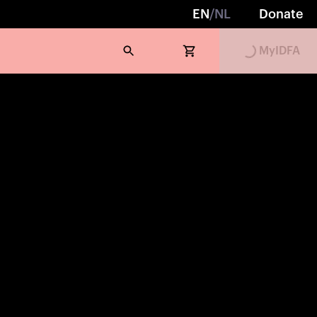
EN
/
NL
Donate
MyIDFA
Loading...