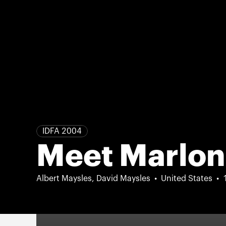
IDFA 2004
Meet Marlon
Albert Maysles, David Maysles
United States