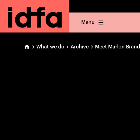
Menu
What we do
Archive
Meet Marlon Bran