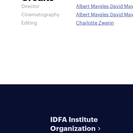
Director
Albert Maysles
,
David May
Cinematography
Albert Maysles
,
David May
Editing
Charlotte Zwerin
IDFA Institute
Organization