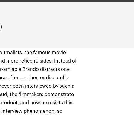
 journalists, the famous movie
 more reticent, sides. Instead of
er-amiable Brando distracts one
ce after another, or discomfits
 never been interviewed by such a
loud, the filmmakers demonstrate
product, and how he resists this.
the interview phenomenon, so