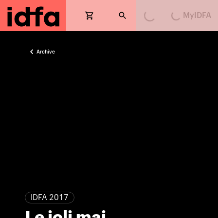
MyIDFA
Loading...
Loading...
Archive
IDFA 2017
Le joli mai