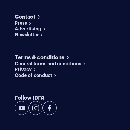
Contact
Press
Advertising
Newsletter
Terms & conditions
General terms and conditions
Privacy
Code of conduct
Follow IDFA