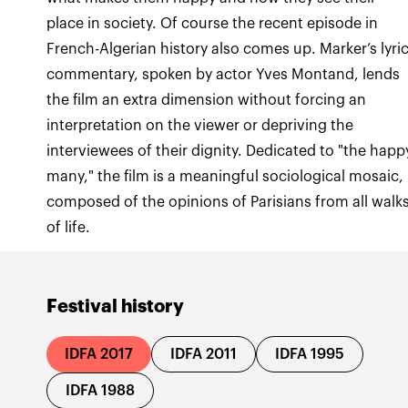
place in society. Of course the recent episode in
French-Algerian history also comes up. Marker’s lyri
commentary, spoken by actor Yves Montand, lends
the film an extra dimension without forcing an
interpretation on the viewer or depriving the
interviewees of their dignity. Dedicated to "the happ
many," the film is a meaningful sociological mosaic,
composed of the opinions of Parisians from all walk
of life.
Festival history
IDFA 2017
IDFA 2011
IDFA 1995
IDFA 1988