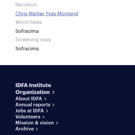
Narration
Chris Marker
,
Yves Montand
World Sales
Sofracima
Screening copy
Sofracima
IDFA Institute
Organization
About IDFA
Annual reports
Jobs at IDFA
Volunteers
Mission & vision
Archive