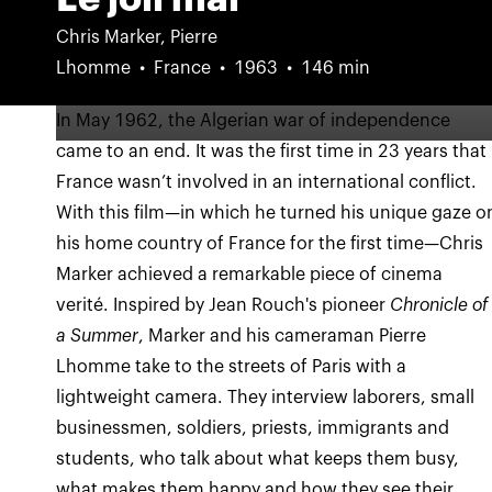
Chris Marker, Pierre
Lhomme
France
1963
146 min
In May 1962, the Algerian war of independence
came to an end. It was the first time in 23 years that
France wasn’t involved in an international conflict.
With this film—in which he turned his unique gaze o
his home country of France for the first time—Chris
Marker achieved a remarkable piece of cinema
verité. Inspired by Jean Rouch's pioneer
Chronicle of
a Summer
, Marker and his cameraman Pierre
Lhomme take to the streets of Paris with a
lightweight camera. They interview laborers, small
businessmen, soldiers, priests, immigrants and
students, who talk about what keeps them busy,
what makes them happy and how they see their