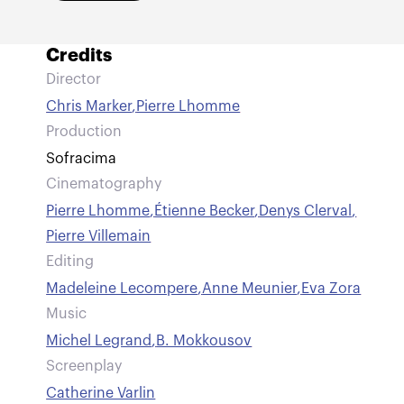
Credits
Director
Chris Marker
,
Pierre Lhomme
Production
Sofracima
Cinematography
Pierre Lhomme
,
Étienne Becker
,
Denys Clerval
,
Pierre Villemain
Editing
Madeleine Lecompere
,
Anne Meunier
,
Eva Zora
Music
Michel Legrand
,
B. Mokkousov
Screenplay
Catherine Varlin