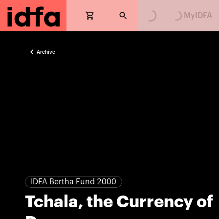
Loading...
Loading...
MyIDFA
Archive
IDFA Bertha Fund 2000
Tchala, the Currency of