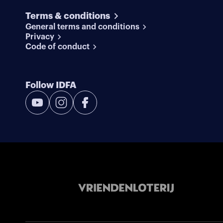
Terms & conditions
General terms and conditions
Privacy
Code of conduct
Follow IDFA