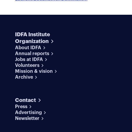
IDFA Institute
Organization
About IDFA
Annual reports
Jobs at IDFA
Volunteers
Mission & vision
Archive
Contact
Press
Advertising
Newsletter