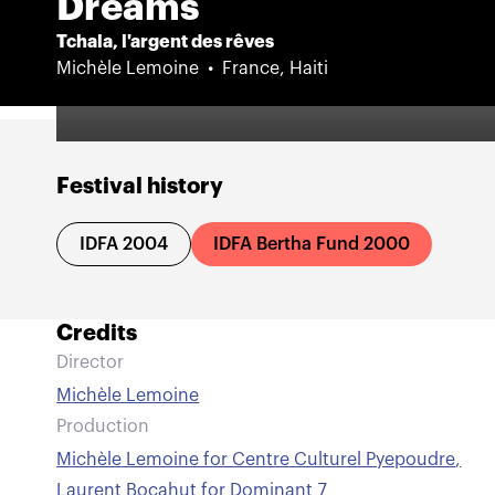
Dreams
Tchala, l'argent des rêves
Michèle Lemoine
France, Haiti
Festival history
IDFA 2004
IDFA Bertha Fund 2000
Credits
Director
Michèle Lemoine
Production
Michèle Lemoine for Centre Culturel Pyepoudre
,
Laurent Bocahut for Dominant 7