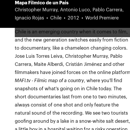
Mapa Fílmico de un País
Christopher Murray, Antonio Luco, Pablo Carrera,
Ignacio Rojas
Chile
2012
World Premiere
Chile is an emerging country when it comes to film,
and the new generation switches easily from fiction
to documentary, like a chameleon changing colors.
Jose Luis Torres Leiva, Christopher Murray, Pablo
Carrera, Maite Alberdi, Cristián Jiménez and other
filmmakers have joined forces on the online platfor
MAFI.tv - Filmic map of a country
, where you'll find
snapshots of what's going on in Chile today. The
short documentaries last from one to two minutes,
always consist of one shot and only feature the
natural sound of the recording. We see two tourists
goofing around by a lake in a snow-white salt desert
a little boy in a hospital waiting for a risky operation,