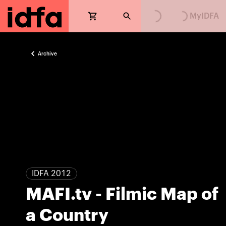
MyIDFA
Archive
IDFA 2012
MAFI.tv - Filmic Map of
a Country