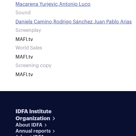
Macarena Yurjevic
,
Antonio Luco
Sound
Daniela Camino
,
Rodrigo Sánchez
,
Juan Pablo Arias
Screenplay
MAFI.tv
World Sales
MAFI.tv
Screening copy
MAFI.tv
IDFA Institute
Organization
About IDFA
Annual reports