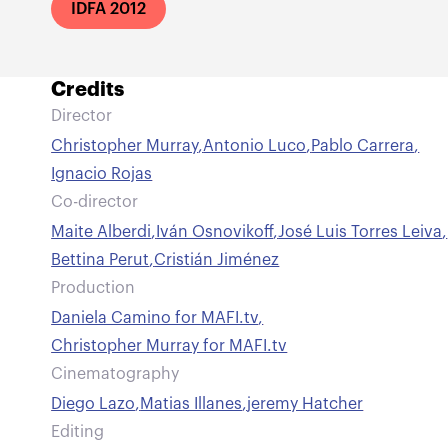
IDFA 2012
Credits
Director
Christopher Murray
,
Antonio Luco
,
Pablo Carrera
,
Ignacio Rojas
Co-director
Maite Alberdi
,
Iván Osnovikoff
,
José Luis Torres Leiva
,
Bettina Perut
,
Cristián Jiménez
Production
Daniela Camino for MAFI.tv
,
Christopher Murray for MAFI.tv
Cinematography
Diego Lazo
,
Matias Illanes
,
jeremy Hatcher
Editing