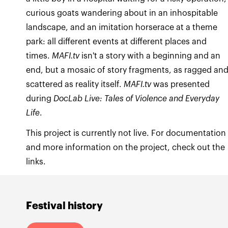
curious goats wandering about in an inhospitable
landscape, and an imitation horserace at a theme
park: all different events at different places and
times.
MAFI.tv
isn't a story with a beginning and an
end, but a mosaic of story fragments, as ragged an
scattered as reality itself.
MAFI.tv
was presented
during
DocLab Live: Tales of Violence and Everyday
Life
.
This project is currently not live. For documentation
and more information on the project, check out the
links.
Festival history