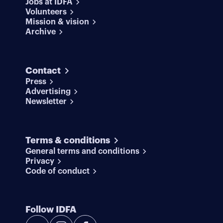
Jobs at IDFA
Volunteers
Mission & vision
Archive
Contact
Press
Advertising
Newsletter
Terms & conditions
General terms and conditions
Privacy
Code of conduct
Follow IDFA