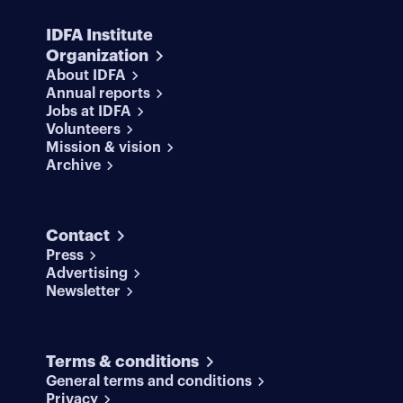
IDFA Institute
Organization
About IDFA
Annual reports
Jobs at IDFA
Volunteers
Mission & vision
Archive
Contact
Press
Advertising
Newsletter
Terms & conditions
General terms and conditions
Privacy