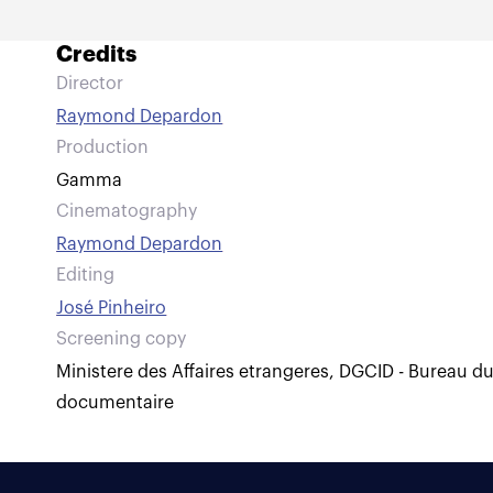
Credits
Director
Raymond Depardon
Production
Gamma
Cinematography
Raymond Depardon
Editing
José Pinheiro
Screening copy
Ministere des Affaires etrangeres, DGCID - Bureau d
documentaire