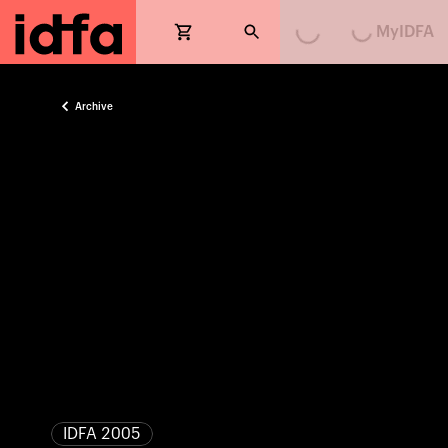
Loading...
Loading...
MyIDFA
Archive
IDFA 2005