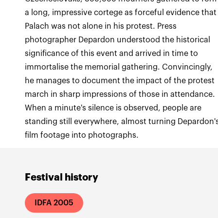
a long, impressive cortege as forceful evidence that
Palach was not alone in his protest. Press
photographer Depardon understood the historical
significance of this event and arrived in time to
immortalise the memorial gathering. Convincingly,
he manages to document the impact of the protest
march in sharp impressions of those in attendance.
When a minute's silence is observed, people are
standing still everywhere, almost turning Depardon'
film footage into photographs.
Festival history
IDFA 2005