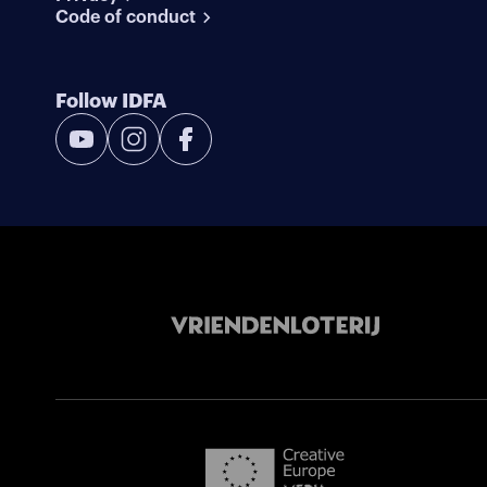
Code of conduct
Follow IDFA