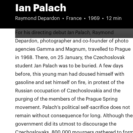
Ian Palach
Raymond Depardon
France
1969
12 min
For his directing debut
Ian Palach,
Raymond
Depardon, photographer and co-founder of photo
agencies Gamma and Magnum, travelled to Prague
in 1968. There, on 25 January, the Czechoslovak
student Jan Palach was to be buried. A few days
before, this young man had doused himself with
gasoline and set himself on fire, in protest of the
Russian occupation of Czechoslovakia and the
purging of the members of the Prague Spring
movement. Palach's political self-sacrifice does not
remain without consequence for long. Although the
government did its utmost to discourage the
Czechoslovaks, 800,000 mourners gathered to for