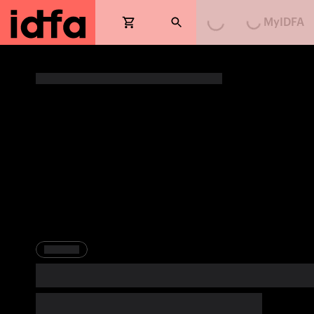
Loading...
Loading...
MyIDFA