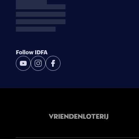
Follow IDFA