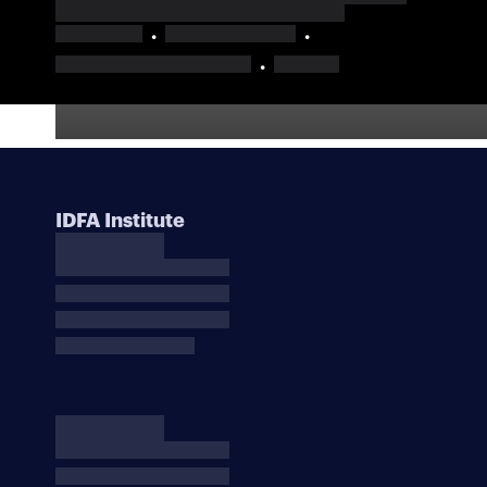
IDFA Institute