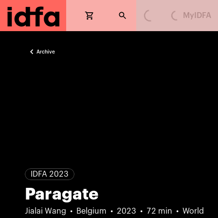
MyIDFA
Loading...
Loading...
Archive
IDFA 2023
Paragate
Jialai Wang
Belgium
2023
72 min
World