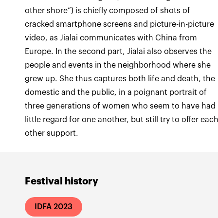
other shore”) is chiefly composed of shots of
cracked smartphone screens and picture-in-picture
video, as Jialai communicates with China from
Europe. In the second part, Jialai also observes the
people and events in the neighborhood where she
grew up. She thus captures both life and death, the
domestic and the public, in a poignant portrait of
three generations of women who seem to have had
little regard for one another, but still try to offer eac
Festival history
IDFA 2023