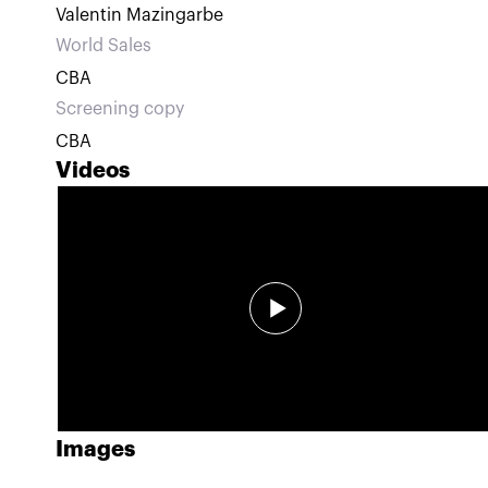
Valentin Mazingarbe
World Sales
CBA
Screening copy
CBA
Videos
Images