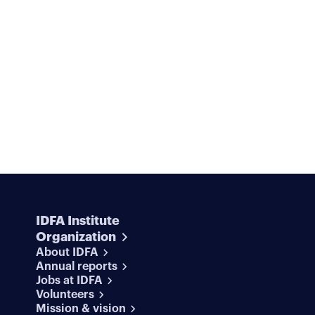
IDFA Institute
Organization
About IDFA
Annual reports
Jobs at IDFA
Volunteers
Mission & vision