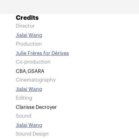
Credits
Director
Jialai Wang
Production
Julie Frères for Dérives
Co-production
CBA
,
GSARA
Cinematography
Jialai Wang
Editing
Clarisse Decroyer
Sound
Jialai Wang
Sound Design