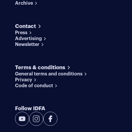
Archive
Contact
Press
Advertising
Newsletter
Terms & conditions
General terms and conditions
Privacy
Code of conduct
Follow IDFA