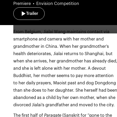
Premiere
Envision Competition
Trailer
From Belgium, Jialai Wang maintains contact via
smartphone and camera with her mother and
grandmother in China. When her grandmother’s
health deteriorates, Jialai returns to Shanghai, but
when she arrives, her grandmother has already died
and she is left alone with her mother. A devout
Buddhist, her mother seems to pay more attention
to her daily prayers, Maoist past and dog Dongdong
than she does to her daughter. She herself had bee
abandoned as a child by her own mother, when she
divorced Jialai’s grandfather and moved to the city.
The first half of
Paragate
(Sanskrit for “gone to the