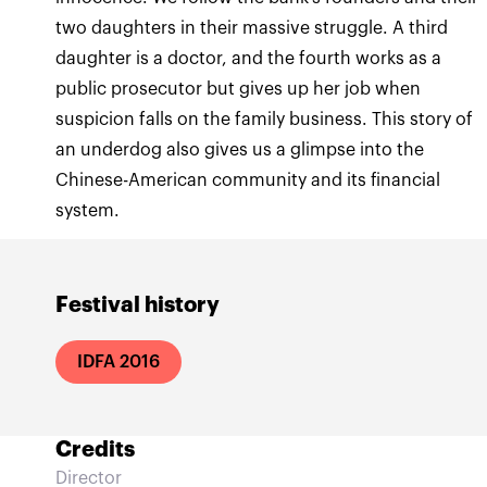
two daughters in their massive struggle. A third
daughter is a doctor, and the fourth works as a
public prosecutor but gives up her job when
suspicion falls on the family business. This story of
an underdog also gives us a glimpse into the
Chinese-American community and its financial
system.
Festival history
IDFA 2016
Credits
Director