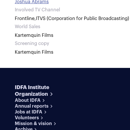
Joshua Abrams
Involved TV Channel
Frontline
,
ITVS (Corporation for Public Broadcasting)
World Sales
Kartemquin Films
Screening copy
Kartemquin Films
IDFA Institute
Organization
About IDFA
Annual reports
Jobs at IDFA
Volunteers
Mission & vision
Archive