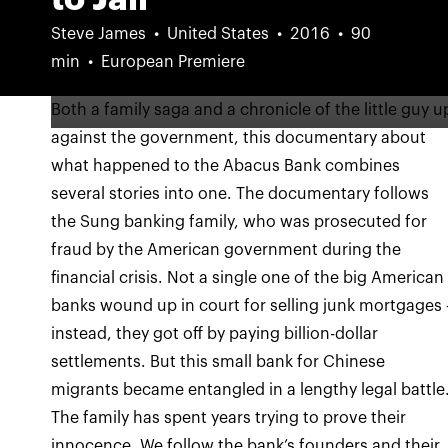
Steve James
United States
2016
90
min
European Premiere
Both a family saga and a chronicle of the little guy u
against the government, this documentary about
what happened to the Abacus Bank combines
several stories into one. The documentary follows
the Sung banking family, who was prosecuted for
fraud by the American government during the
financial crisis. Not a single one of the big American
banks wound up in court for selling junk mortgages 
instead, they got off by paying billion-dollar
settlements. But this small bank for Chinese
migrants became entangled in a lengthy legal battle
The family has spent years trying to prove their
innocence. We follow the bank’s founders and their