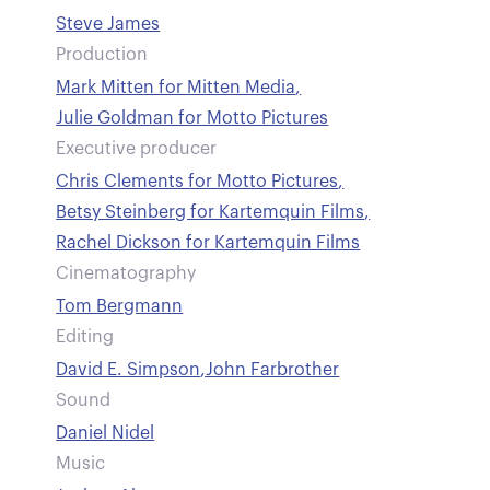
Steve James
Production
Mark Mitten for Mitten Media
,
Julie Goldman for Motto Pictures
Executive producer
Chris Clements for Motto Pictures
,
Betsy Steinberg for Kartemquin Films
,
Rachel Dickson for Kartemquin Films
Cinematography
Tom Bergmann
Editing
David E. Simpson
,
John Farbrother
Sound
Daniel Nidel
Music