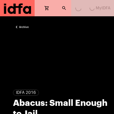
MyIDFA
Loading...
Loading...
Archive
IDFA 2016
Abacus: Small Enough
to Jail