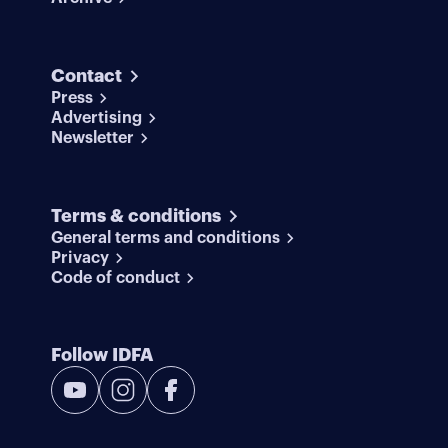
Contact
Press
Advertising
Newsletter
Terms & conditions
General terms and conditions
Privacy
Code of conduct
Follow IDFA