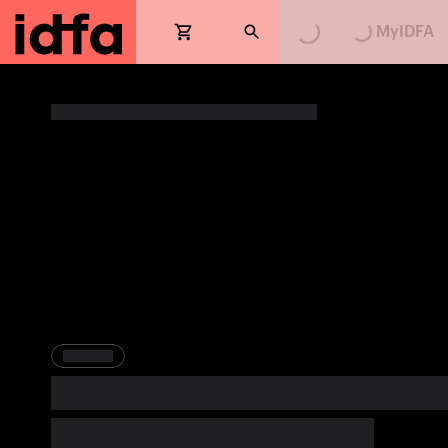
MyIDFA