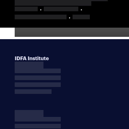
IDFA Institute