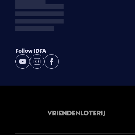
Follow IDFA