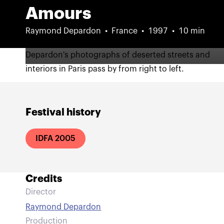
Amours
Raymond Depardon
France
1997
10 min
Depardon's photographs of deserted streets and
interiors in Paris pass by from right to left.
Festival history
IDFA 2005
Credits
Director
Raymond Depardon
Production