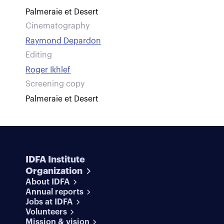
Palmeraie et Desert
Cinematography
Raymond Depardon
Editing
Roger Ikhlef
Screening copy
Palmeraie et Desert
IDFA Institute
Organization
About IDFA
Annual reports
Jobs at IDFA
Volunteers
Mission & vision