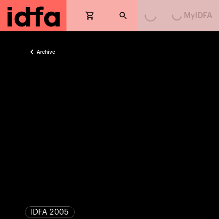
Loading...
Loading...
MyIDFA
Archive
IDFA 2005