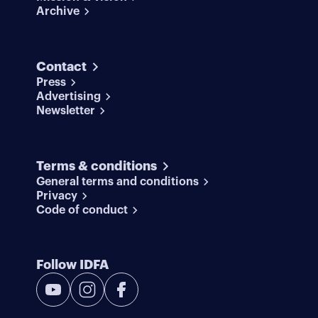
Archive
Contact
Press
Advertising
Newsletter
Terms & conditions
General terms and conditions
Privacy
Code of conduct
Follow IDFA