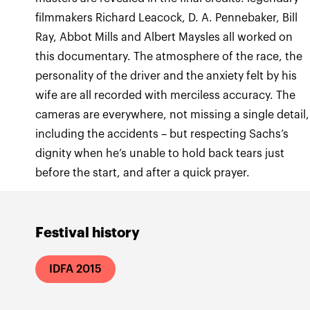
filmmakers Richard Leacock, D. A. Pennebaker, Bill
Ray, Abbot Mills and Albert Maysles all worked on
this documentary. The atmosphere of the race, the
personality of the driver and the anxiety felt by his
wife are all recorded with merciless accuracy. The
cameras are everywhere, not missing a single detail,
including the accidents – but respecting Sachs’s
dignity when he’s unable to hold back tears just
before the start, and after a quick prayer.
Festival history
IDFA 2015