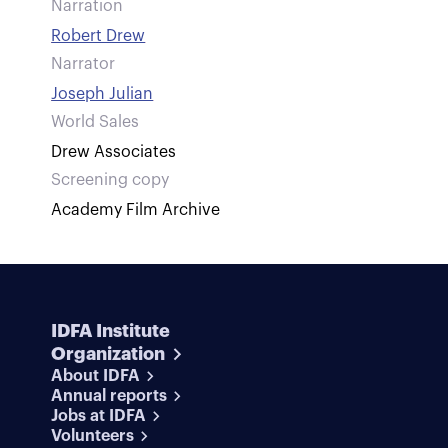
Narration
Robert Drew
Narrator
Joseph Julian
World Sales
Drew Associates
Screening copy
Academy Film Archive
IDFA Institute
Organization
About IDFA
Annual reports
Jobs at IDFA
Volunteers