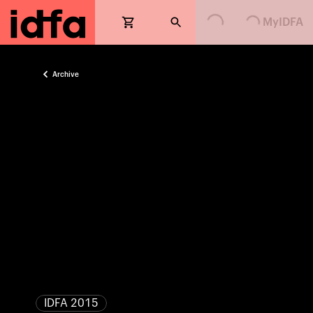
Loading...
Loading...
MyIDFA
Archive
IDFA 2015