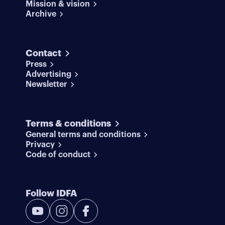
Mission & vision
Archive
Contact
Press
Advertising
Newsletter
Terms & conditions
General terms and conditions
Privacy
Code of conduct
Follow IDFA