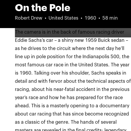
On the Pole
Robert Drew
United States
1960
58 min
The camera is in the back of famous racing driver
Eddie Sachs’s car – a shiny new 1959 Buick sedan –
as he drives to the circuit where the next day he’ll
line up in pole position for the Indianapolis 500, the
most famous car race in the United States. The year
is 1960. Talking over his shoulder, Sachs speaks in
detail and with fervor about the technical aspects o
racing, about his near-fatal accident in the previous
year’s race and how he has prepared for the race
ahead. This is a masterly opening to a documentary
about car racing that has since become recognized
as a classic of the genre. The hands of several
masters are revealed in the final credits: legendary