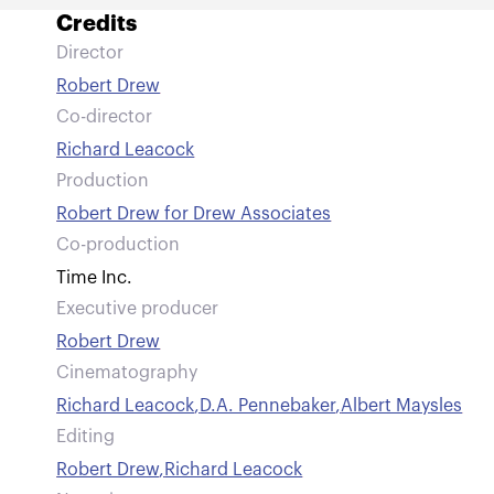
Credits
Director
Robert Drew
Co-director
Richard Leacock
Production
Robert Drew for Drew Associates
Co-production
Time Inc.
Executive producer
Robert Drew
Cinematography
Richard Leacock
,
D.A. Pennebaker
,
Albert Maysles
Editing
Robert Drew
,
Richard Leacock