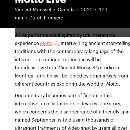
Vincent Morisset
Canada
2020
100
min
Dutch Premiere
A live performance inspired by the interactive
experience
Motto
, intertwining ancient storytellin
traditions with the contemporary language of the
internet. This unique experience will be
broadcast live from Vincent Morisset’s studio in
Montreal, and he will be joined by other artists from
different countries exploring the world of
Mott
o.
Documentary becomes part of fiction in this
interactive novella for mobile devices. The story,
which concerns the disappearance of a friendly spiri
named September, is told using thousands of
ultrashort fragments of video shot by users all over