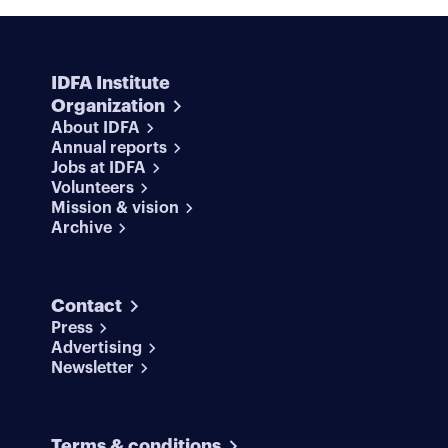
IDFA Institute
Organization
About IDFA
Annual reports
Jobs at IDFA
Volunteers
Mission & vision
Archive
Contact
Press
Advertising
Newsletter
Terms & conditions