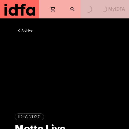
MyIDFA
Archive
IDFA 2020
Motto Live