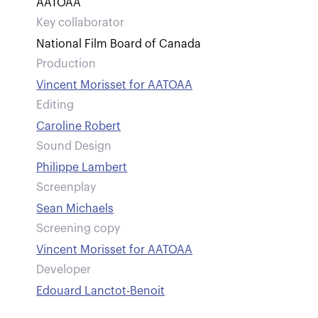
AATOAA
Key collaborator
National Film Board of Canada
Production
Vincent Morisset for AATOAA
Editing
Caroline Robert
Sound Design
Philippe Lambert
Screenplay
Sean Michaels
Screening copy
Vincent Morisset for AATOAA
Developer
Edouard Lanctot-Benoit