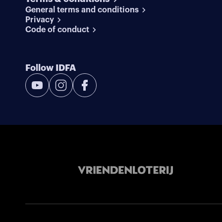
General terms and conditions
Privacy
Code of conduct
Follow IDFA