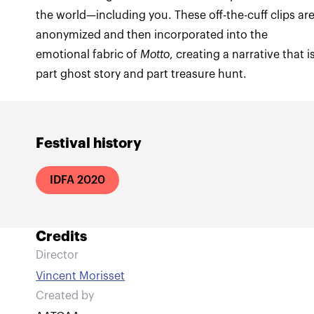
the world—including you. These off-the-cuff clips ar
anonymized and then incorporated into the
emotional fabric of
Motto
, creating a narrative that i
part ghost story and part treasure hunt.
Festival history
IDFA 2020
Credits
Director
Vincent Morisset
Created by