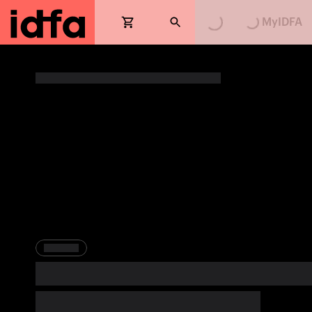
MyIDFA