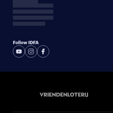
Follow IDFA