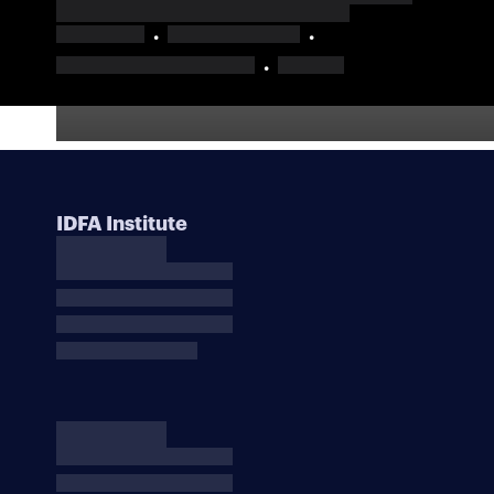
IDFA Institute