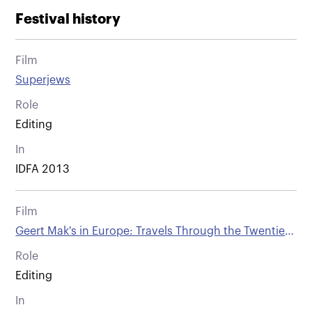
Festival history
Film
Superjews
Role
Editing
In
IDFA 2013
Film
Geert Mak's in Europe: Travels Through the Twentieth
Century - part 3. 1914
Role
Editing
In