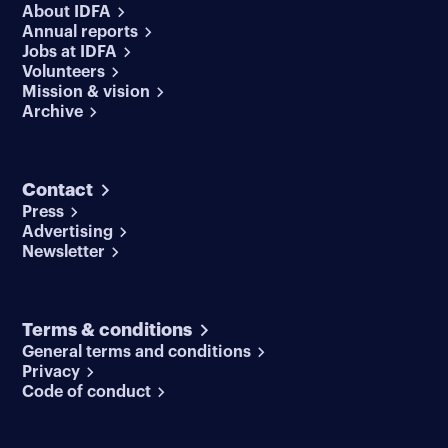
About IDFA
Annual reports
Jobs at IDFA
Volunteers
Mission & vision
Archive
Contact
Press
Advertising
Newsletter
Terms & conditions
General terms and conditions
Privacy
Code of conduct