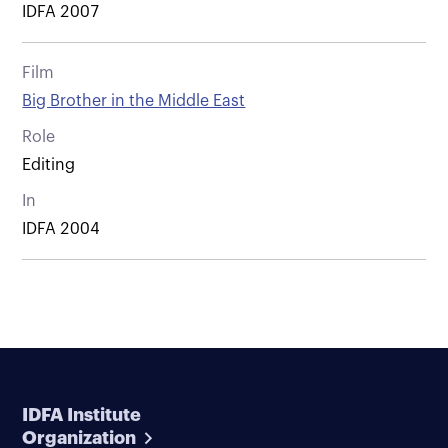
IDFA 2007
Film
Big Brother in the Middle East
Role
Editing
In
IDFA 2004
IDFA Institute
Organization