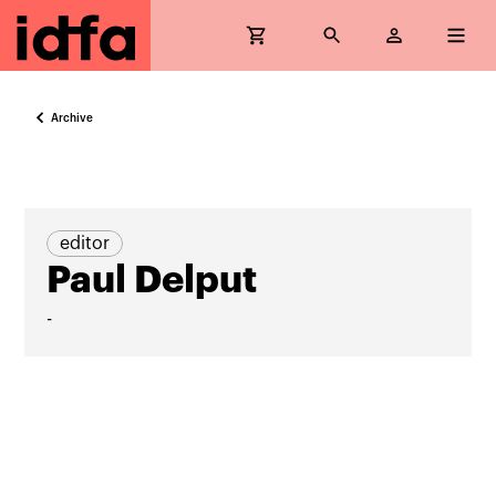
Archive
editor
Paul Delput
-