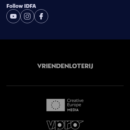
Follow IDFA