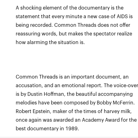
A shocking element of the documentary is the
statement that every minute a new case of AIDS is
being recorded. Common Threads does not offer
reassuring words, but makes the spectator realize
how alarming the situation is.
Common Threads is an important document, an
accusation, and an emotional report. The voice-ove
is by Dustin Hoffman, the beautiful accompanying
melodies have been composed by Bobby McFerrin.
Robert Epstein, maker of the times of harvey milk,
once again was awarded an Academy Award for the
best documentary in 1989.