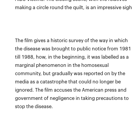
making a circle round the quilt, is an impressive sigh
The film gives a historic survey of the way in which
the disease was brought to public notice from 1981
till 1988, how, in the beginning, it was labelled as a
marginal phenomenon in the homosexual
community, but gradually was reported on by the
media as a catastrophe that could no longer be
ignored. The film accuses the American press and
government of negligence in taking precautions to
stop the disease.