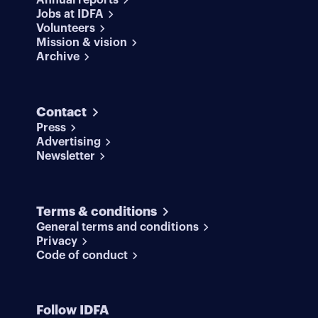
Annual reports
Jobs at IDFA
Volunteers
Mission & vision
Archive
Contact
Press
Advertising
Newsletter
Terms & conditions
General terms and conditions
Privacy
Code of conduct
Follow IDFA