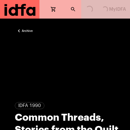
MyIDFA
Archive
IDFA 1990
Common Threads,
Stories from the Quilt