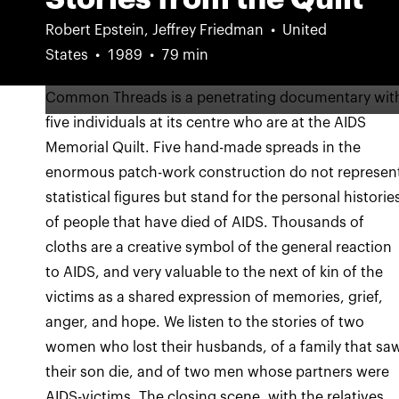
Robert Epstein, Jeffrey Friedman
United
States
1989
79 min
Common Threads is a penetrating documentary wit
five individuals at its centre who are at the AIDS
Memorial Quilt. Five hand-made spreads in the
enormous patch-work construction do not represen
statistical figures but stand for the personal historie
of people that have died of AIDS. Thousands of
cloths are a creative symbol of the general reaction
to AIDS, and very valuable to the next of kin of the
victims as a shared expression of memories, grief,
anger, and hope. We listen to the stories of two
women who lost their husbands, of a family that sa
their son die, and of two men whose partners were
AIDS-victims. The closing scene, with the relatives