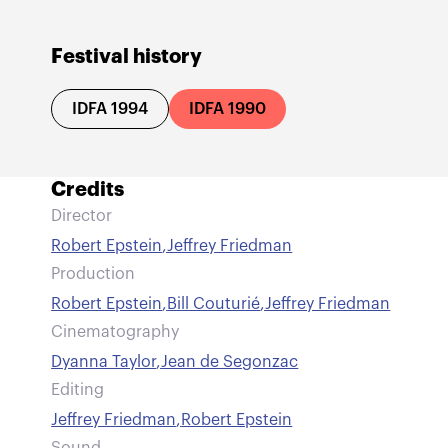
Festival history
IDFA 1994
IDFA 1990
Credits
Director
Robert Epstein
,
Jeffrey Friedman
Production
Robert Epstein
,
Bill Couturié
,
Jeffrey Friedman
Cinematography
Dyanna Taylor
,
Jean de Segonzac
Editing
Jeffrey Friedman
,
Robert Epstein