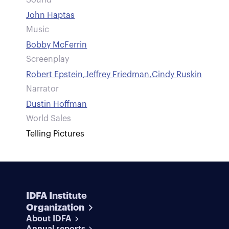
Sound
John Haptas
Music
Bobby McFerrin
Screenplay
Robert Epstein
,
Jeffrey Friedman
,
Cindy Ruskin
Narrator
Dustin Hoffman
World Sales
Telling Pictures
IDFA Institute
Organization
About IDFA