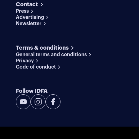
Contact
Press
Advertising
Newsletter
Terms & conditions
General terms and conditions
Privacy
Code of conduct
Follow IDFA