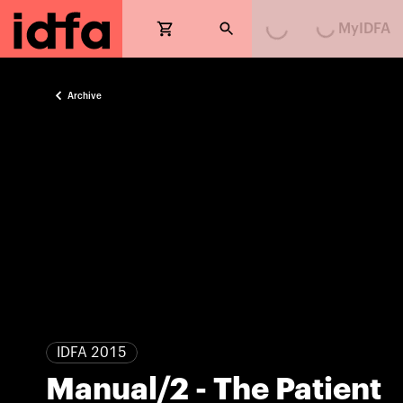
MyIDFA
Loading...
Loading...
Archive
IDFA 2015
Manual/2 - The Patient