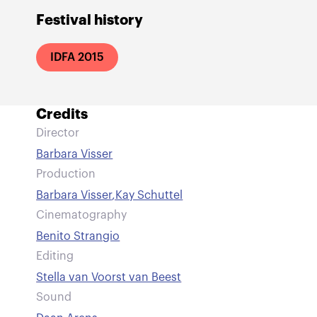
Festival history
IDFA 2015
Credits
Director
Barbara Visser
Production
Barbara Visser
,
Kay Schuttel
Cinematography
Benito Strangio
Editing
Stella van Voorst van Beest
Sound