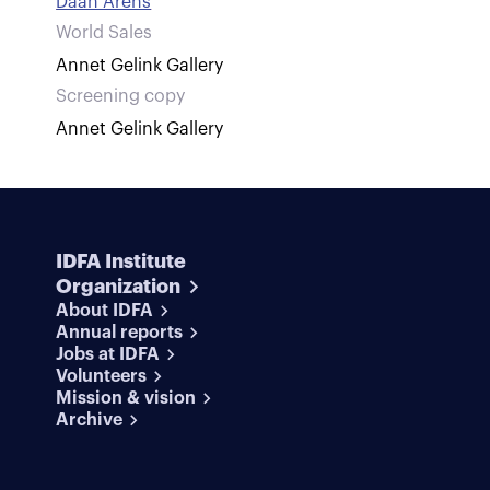
Daan Arens
World Sales
Annet Gelink Gallery
Screening copy
Annet Gelink Gallery
IDFA Institute
Organization
About IDFA
Annual reports
Jobs at IDFA
Volunteers
Mission & vision
Archive