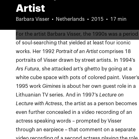
Artist
Barbara Visser
Netherlands
2015
17 min
For the artist Barbara Visser, the 1990s was a period
of soul-searching that yielded at least four iconic
works. Her 1992
Portrait of an Artist
comprises 18
portraits of Visser drawn by street artists. In 1994’s
Ars Futura
, she attacked art’s ghetto by going at a
white cube space with pots of colored paint. Visser’
1995 work
Gimines
is about her own guest role in a
Lithuanian TV series. And in 1997’s
Lecture on
Lecture with Actress
, the artist as a person becomes
even further concealed in a video recording of an
actress speaking words – prompted by Visser
through an earpiece – that comment on a separate
video recording of a second actress playing the role