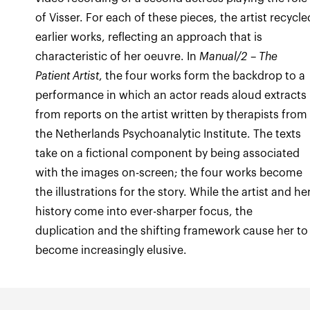
of Visser. For each of these pieces, the artist recycle
earlier works, reflecting an approach that is
characteristic of her oeuvre. In
Manual/2 – The
Patient Artist
, the four works form the backdrop to a
performance in which an actor reads aloud extracts
from reports on the artist written by therapists from
the Netherlands Psychoanalytic Institute. The texts
take on a fictional component by being associated
with the images on-screen; the four works become
the illustrations for the story. While the artist and he
history come into ever-sharper focus, the
duplication and the shifting framework cause her to
become increasingly elusive.