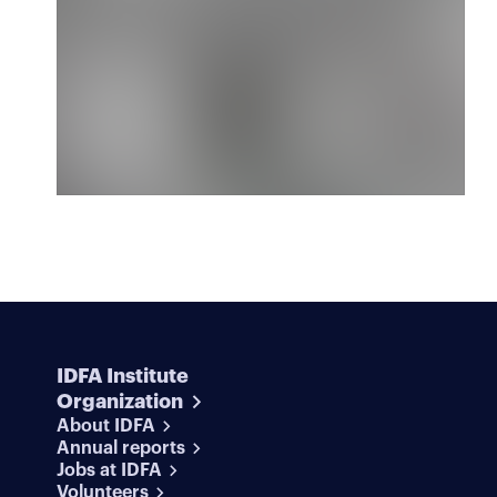
IDFA Institute
Organization
About IDFA
Annual reports
Jobs at IDFA
Volunteers