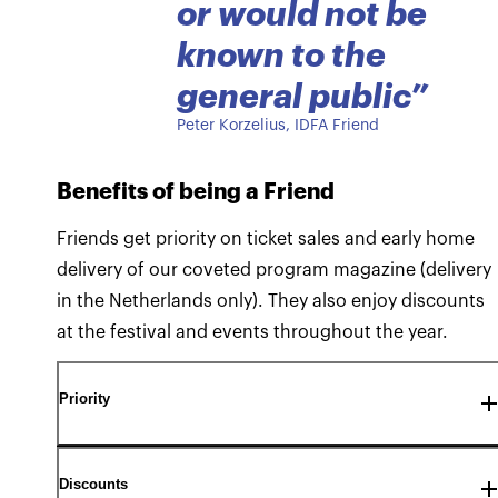
or would not be
known to the
general public
”
Peter Korzelius, IDFA Friend
Benefits of being a Friend
Friends get priority on ticket sales and early home
delivery of our coveted program magazine (delivery
in the Netherlands only). They also enjoy discounts
at the festival and events throughout the year.
Priority
Discounts