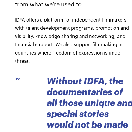
from what we’re used to.
IDFA offers a platform for independent filmmakers
with talent development programs, promotion and
visibility, knowledge-sharing and networking, and
financial support. We also support filmmaking in
countries where freedom of expression is under
threat.
“
Without IDFA, the
documentaries of
all those unique an
special stories
would not be made