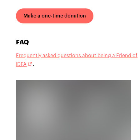
Make a one-time donation
FAQ
Frequently asked questions about being a Friend of
IDFA
.