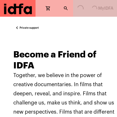
Loading...
Loading...
MyIDFA
Private support
Become a Friend of
IDFA
Together, we believe in the power of
creative documentaries. In films that
deepen, reveal, and inspire. Films that
challenge us, make us think, and show us
new perspectives. Films that are different