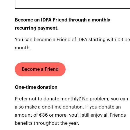
Become an IDFA Friend through a monthly
recurring payment.
You can become a Friend of IDFA starting with €3 pe
month.
Become a Friend
One-time donation
Prefer not to donate monthly? No problem, you can
also make a one-time donation. If you donate an
amount of €36 or more, you’ll still enjoy all Friends
benefits throughout the year.