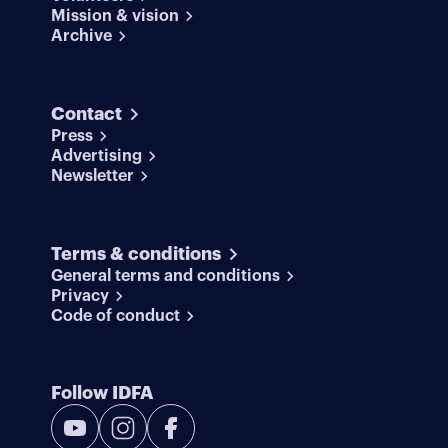
Mission & vision
Archive
Contact
Press
Advertising
Newsletter
Terms & conditions
General terms and conditions
Privacy
Code of conduct
Follow IDFA