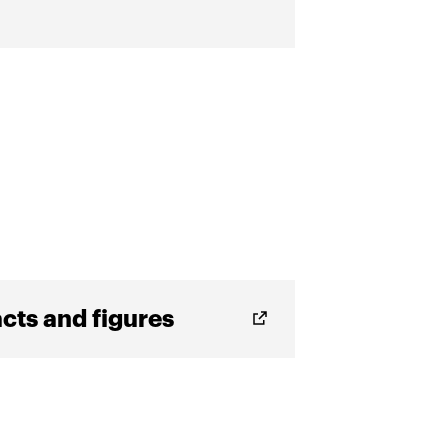
cts and figures