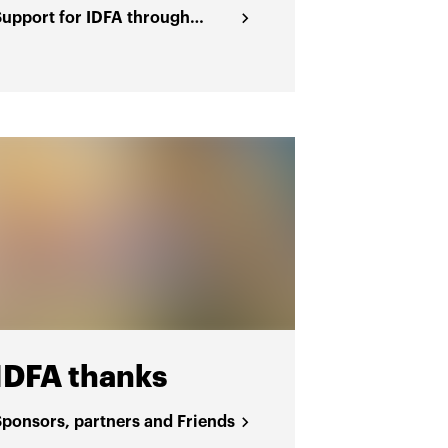
Support for IDFA through
funding
IDFA thanks
Sponsors, partners and Friends