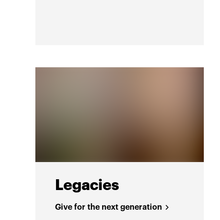
Legacies
Give for the next generation