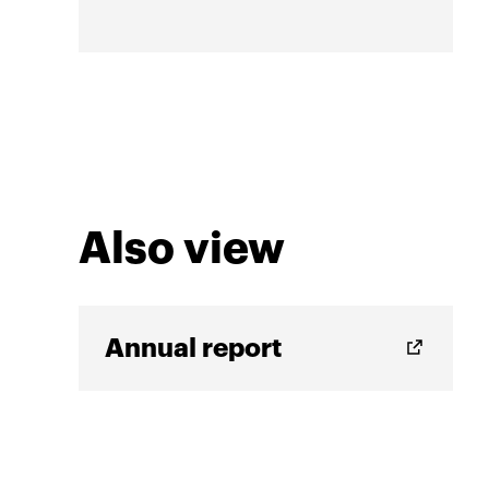
Also view
Annual report