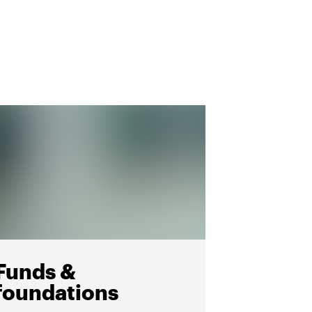
Funds &
foundations