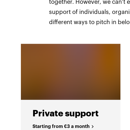
together. However, we can’t e
support of individuals, organ
different ways to pitch in bel
Private support
Starting from €3 a month