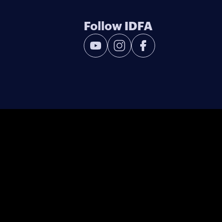
Follow IDFA