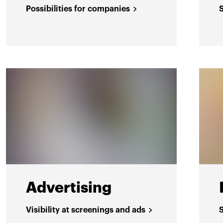
Possibilities for companies
Advertising
Visibility at screenings and ads