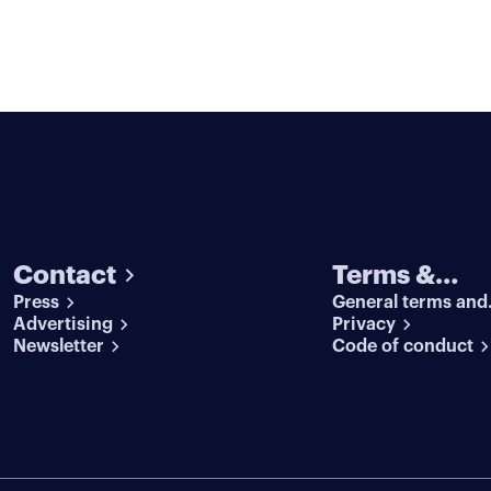
Contact
Terms &
Press
General terms and
conditions
Advertising
conditions
Privacy
Newsletter
Code of conduct