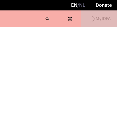
Loading...
EN
/
NL
Donate
MyIDFA