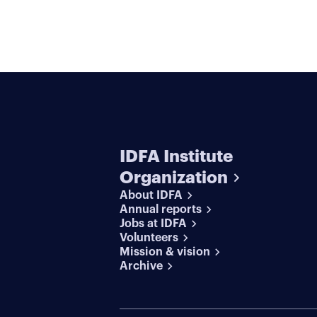
IDFA Institute
Organization
About IDFA
Annual reports
Jobs at IDFA
Volunteers
Mission & vision
Archive