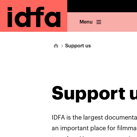
Menu
Support us
Support 
IDFA is the largest documentar
an important place for filmm