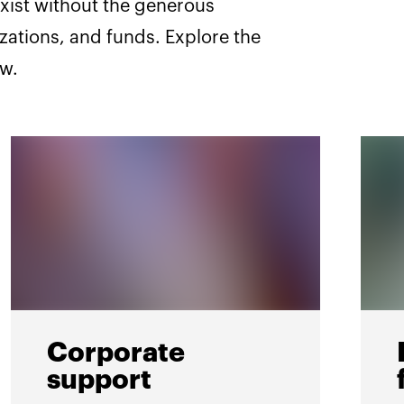
xist without the generous
izations, and funds. Explore the
ow.
Corporate
support