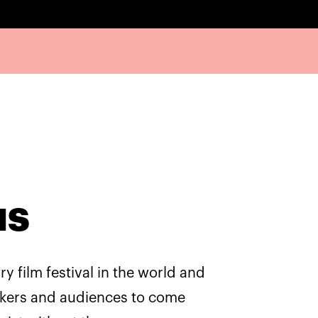
us
y film festival in the world and
akers and audiences to come