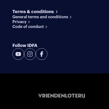
Terms & conditions
General terms and conditions
Privacy
Code of conduct
Follow IDFA