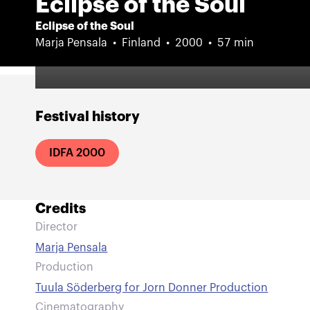
Eclipse of the Soul
Eclipse of the Soul
Marja Pensala
Finland
2000
57 min
Festival history
IDFA 2000
Credits
Director
Marja Pensala
Production
Tuula Söderberg for Jorn Donner Production
Cinematography