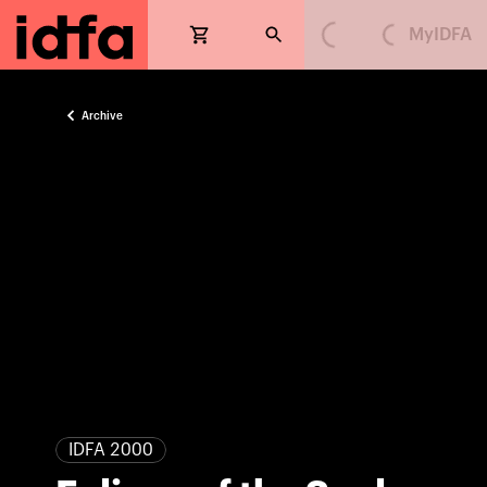
MyIDFA
Loading...
Loading...
Archive
IDFA 2000