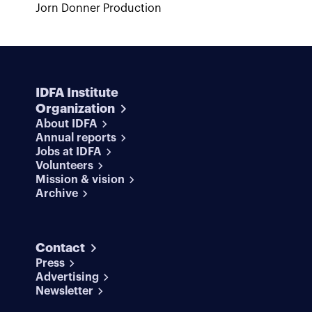
Jorn Donner Production
IDFA Institute
Organization
About IDFA
Annual reports
Jobs at IDFA
Volunteers
Mission & vision
Archive
Contact
Press
Advertising
Newsletter