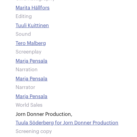
Marita Hällfors
Editing
Tuuli Kuittinen
Sound
Tero Malberg
Screenplay
Marja Pensala
Narration
Marja Pensala
Narrator
Marja Pensala
World Sales
Jorn Donner Production
,
Tuula Söderberg for Jorn Donner Production
Screening copy