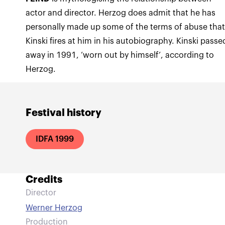
actor and director. Herzog does admit that he has
personally made up some of the terms of abuse tha
Kinski fires at him in his autobiography. Kinski passe
away in 1991, ‘worn out by himself’, according to
Herzog.
Festival history
IDFA 1999
Credits
Director
Werner Herzog
Production