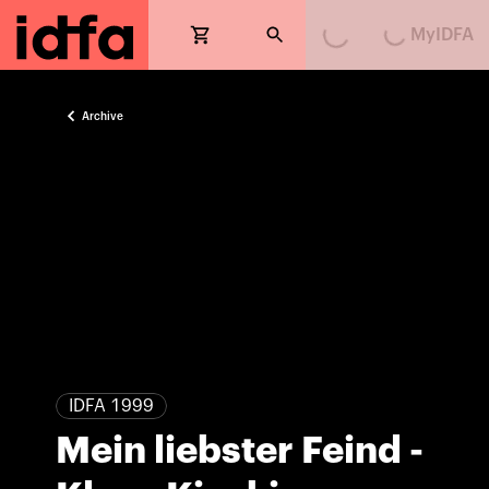
MyIDFA
Loading...
Loading...
Archive
IDFA 1999
Mein liebster Feind -