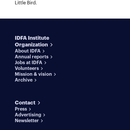
Little Bird.
IDFA Institute
Organization
About IDFA
Annual reports
Jobs at IDFA
Volunteers
Mission & vision
Archive
Contact
Press
Advertising
Newsletter