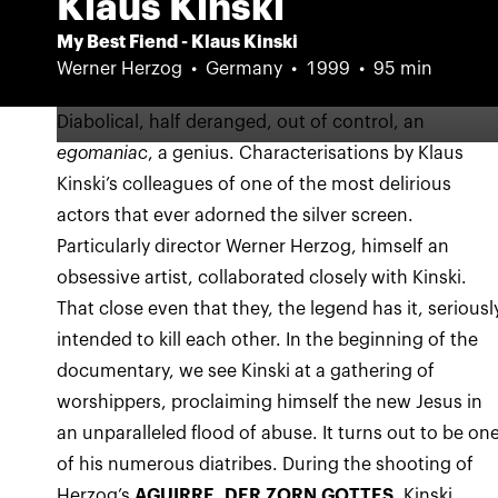
Klaus Kinski
My Best Fiend - Klaus Kinski
Werner Herzog
Germany
1999
95 min
Diabolical, half deranged, out of control, an
egomaniac
, a genius. Characterisations by Klaus
Kinski’s colleagues of one of the most delirious
actors that ever adorned the silver screen.
Particularly director Werner Herzog, himself an
obsessive artist, collaborated closely with Kinski.
That close even that they, the legend has it, seriousl
intended to kill each other. In the beginning of the
documentary, we see Kinski at a gathering of
worshippers, proclaiming himself the new Jesus in
an unparalleled flood of abuse. It turns out to be on
of his numerous diatribes. During the shooting of
Herzog’s
AGUIRRE, DER ZORN GOTTES,
Kinski