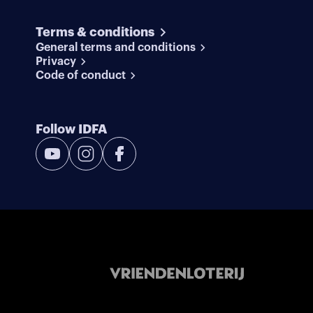
Terms & conditions
General terms and conditions
Privacy
Code of conduct
Follow IDFA