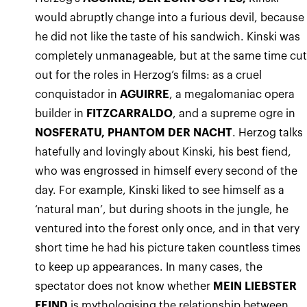
would abruptly change into a furious devil, because
he did not like the taste of his sandwich. Kinski was
completely unmanageable, but at the same time cu
out for the roles in Herzog’s films: as a cruel
conquistador in
AGUIRRE
, a megalomaniac opera
builder in
FITZCARRALDO
, and a supreme ogre in
NOSFERATU, PHANTOM DER NACHT
. Herzog talks
hatefully and lovingly about Kinski, his best fiend,
who was engrossed in himself every second of the
day. For example, Kinski liked to see himself as a
‘natural man’, but during shoots in the jungle, he
ventured into the forest only once, and in that very
short time he had his picture taken countless times
to keep up appearances. In many cases, the
spectator does not know whether
MEIN LIEBSTER
FEIND
is mythologising the relationship between