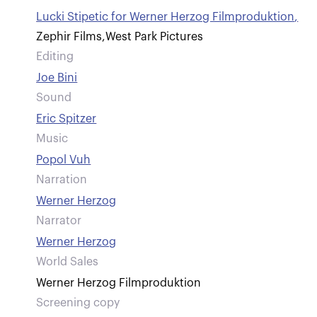
Lucki Stipetic for Werner Herzog Filmproduktion
,
Zephir Films
,
West Park Pictures
Editing
Joe Bini
Sound
Eric Spitzer
Music
Popol Vuh
Narration
Werner Herzog
Narrator
Werner Herzog
World Sales
Werner Herzog Filmproduktion
Screening copy