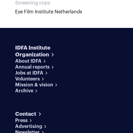
Screening copy
Eye Film Institute Netherlands
IDFA Institute
Organization
About IDFA
Annual reports
Jobs at IDFA
Volunteers
Mission & vision
Archive
Contact
Press
Advertising
Newsletter