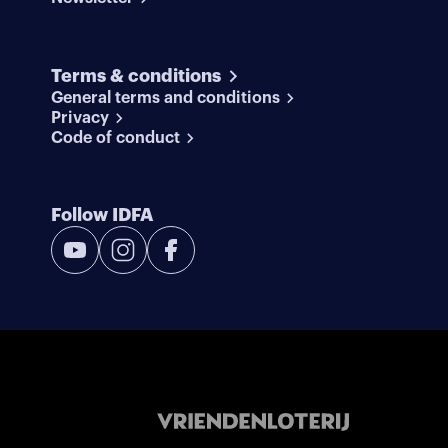
Terms & conditions
General terms and conditions
Privacy
Code of conduct
Follow IDFA