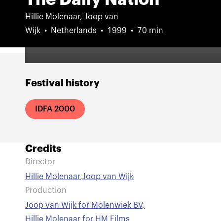
Hillie Molenaar, Joop van
Wijk
Netherlands
1999
70 min
Festival history
IDFA 2000
Credits
Director
Hillie Molenaar
,
Joop van Wijk
Production
Joop van Wijk for Molenwiek BV
,
Hillie Molenaar for HM Films