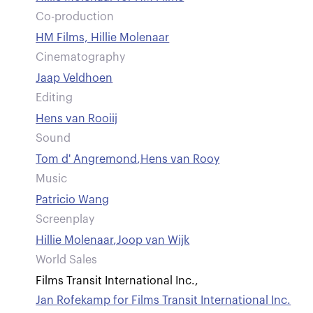
Co-production
HM Films, Hillie Molenaar
Cinematography
Jaap Veldhoen
Editing
Hens van Rooiij
Sound
Tom d' Angremond
,
Hens van Rooy
Music
Patricio Wang
Screenplay
Hillie Molenaar
,
Joop van Wijk
World Sales
Films Transit International Inc.
,
Jan Rofekamp for Films Transit International Inc.