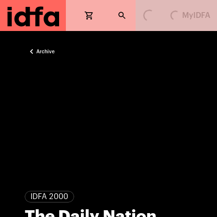
MyIDFA
Loading...
Loading...
Archive
IDFA 2000
The Daily Nation