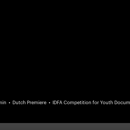
min
Dutch Premiere
IDFA Competition for Youth Docum