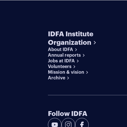
IDFA Institute
Organization
About IDFA
Annual reports
Jobs at IDFA
Volunteers
Mission & vision
Archive
Follow IDFA