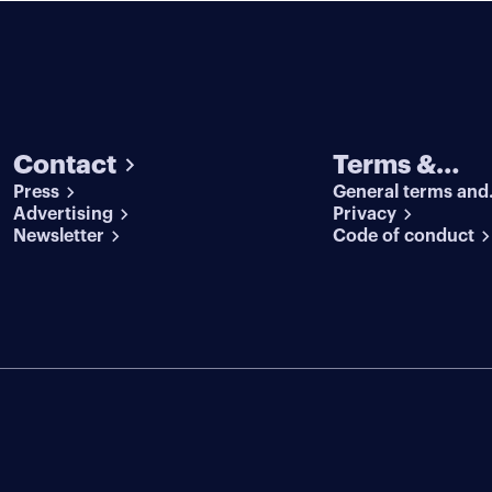
Contact
Terms &
Press
General terms and
conditions
Advertising
conditions
Privacy
Newsletter
Code of conduct