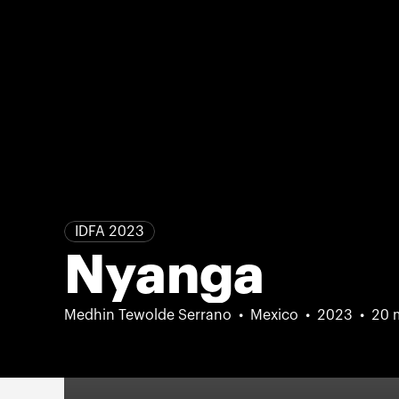
IDFA 2023
Nyanga
Medhin Tewolde Serrano
Mexico
2023
20 