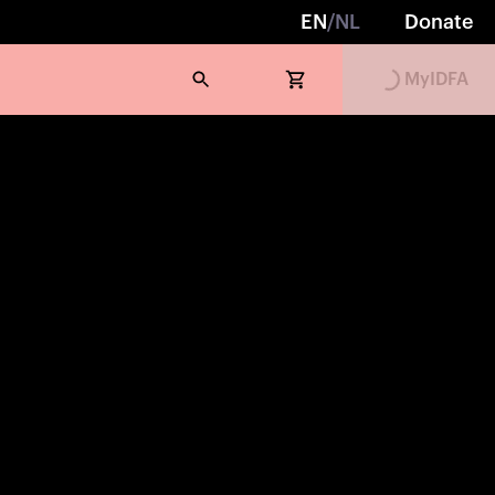
EN
/
NL
Donate
Loading...
MyIDFA