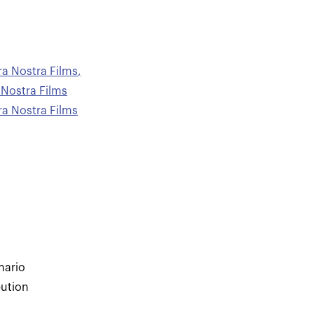
ra Nostra Films
,
 Nostra Films
ra Nostra Films
mario
bution