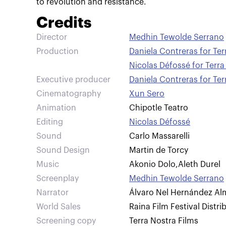
to revolution and resistance.
Credits
Director
Medhin Tewolde Serrano
Production
Daniela Contreras for Ter
Nicolas Défossé for Terra
Executive producer
Daniela Contreras for Ter
Cinematography
Xun Sero
Animation
Chipotle Teatro
Editing
Nicolas Défossé
Sound
Carlo Massarelli
Sound Design
Martin de Torcy
Music
Akonio Dolo
,
Aleth Durel
Screenplay
Medhin Tewolde Serrano
Narrator
Álvaro Nel Hernández Al
World Sales
Raina Film Festival Distri
Screening copy
Terra Nostra Films