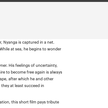
r, Nyanga is captured in a net.
 While at sea, he begins to wonder
ner. His feelings of uncertainty,
sire to become free again is always
ape, after which he and other
they at least succeed in
on, this short film pays tribute