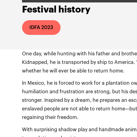
Festival history
IDFA 2023
One day, while hunting with his father and brothe
Kidnapped, he is transported by ship to America.
whether he will ever be able to return home.
In Mexico, he is forced to work for a plantation ow
humiliation and frustration are strong, but his de
stronger. Inspired by a dream, he prepares an esc
enslaved people are not able to return home—but 
regaining their freedom.
With surprising shadow play and handmade animati