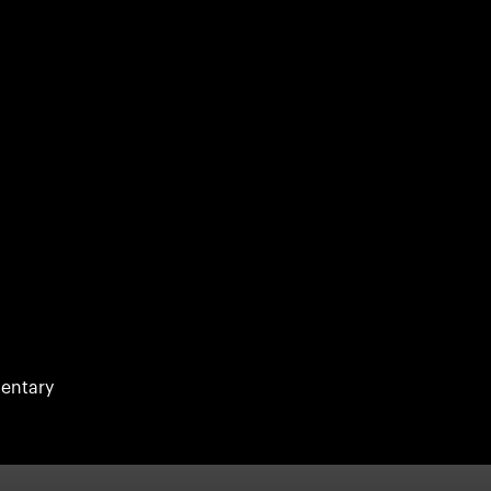
entary