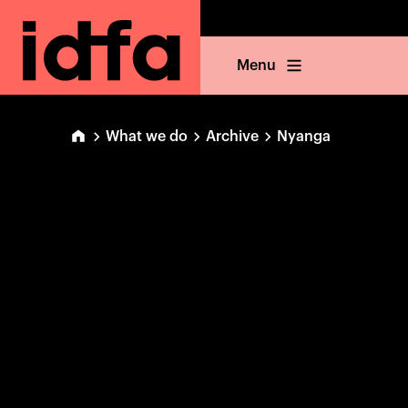
Menu
What we do
Archive
Nyanga