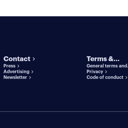
Contact
Terms &
Press
General terms and
conditions
Advertising
conditions
Privacy
Newsletter
Code of conduct