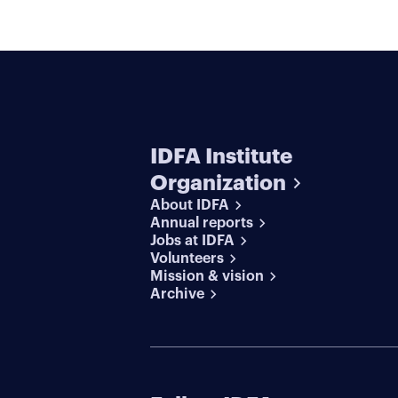
IDFA Institute
Organization
About IDFA
Annual reports
Jobs at IDFA
Volunteers
Mission & vision
Archive