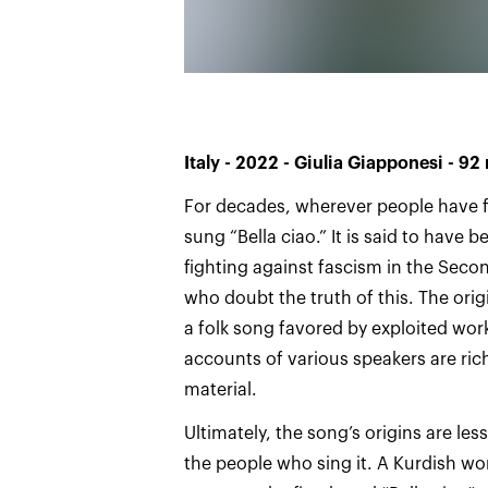
Italy - 2022 - Giulia Giapponesi - 92
For decades, wherever people have f
sung “Bella ciao.” It is said to have 
fighting against fascism in the Seco
who doubt the truth of this. The orig
a folk song favored by exploited worker
accounts of various speakers are rich
material.
Ultimately, the song’s origins are le
the people who sing it. A Kurdish w