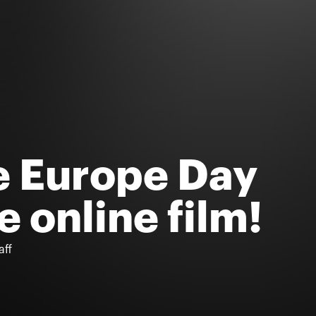
e Europe Day
e online film!
aff