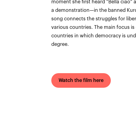
moment she first heard “Bella ciao” 
a demonstration—in the banned Kurdi
song connects the struggles for liber
various countries. The main focus is o
countries in which democracy is under
degree.
Watch the film here