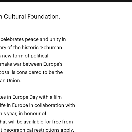
n Cultural Foundation.
celebrates peace and unity in
ary of the historic 'Schuman
a new form of political
 make war between Europe's
osal is considered to be the
ean Union.
tes in Europe Day with a film
life in Europe in collaboration with
is year, in honour of
t will be available for free from
t geographical restrictions apply: