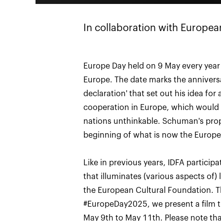
In collaboration with Europea
Europe Day held on 9 May every year 
Europe. The date marks the annivers
declaration' that set out his idea for 
cooperation in Europe, which would
nations unthinkable. Schuman's prop
beginning of what is now the Europ
Like in previous years, IDFA participa
that illuminates (various aspects of) 
the European Cultural Foundation. Th
#EuropeDay2025, we present a film tha
May 9th to May 11th. Please note tha