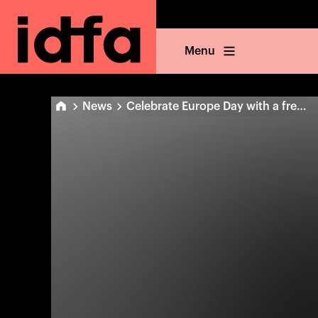
Menu
News
Celebrate Europe Day with a free online film!