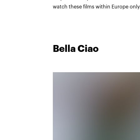
watch these films within Europe only
Bella Ciao