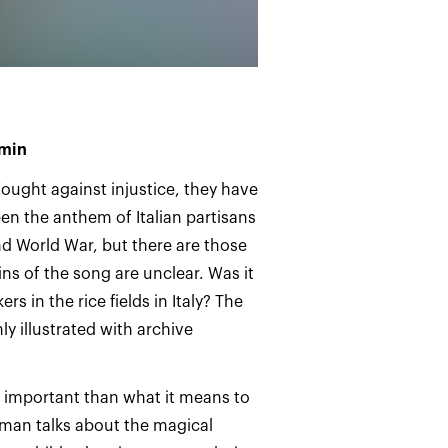
 min
ought against injustice, they have
been the anthem of Italian partisans
nd World War, but there are those
ins of the song are unclear. Was it
s in the rice fields in Italy? The
ly illustrated with archive
ss important than what it means to
oman talks about the magical