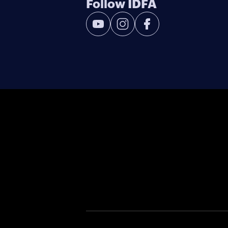
Follow IDFA