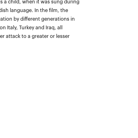
as a child, when it was sung during
sh language. In the film, the
ation by different generations in
n Italy, Turkey and Iraq, all
 attack to a greater or lesser