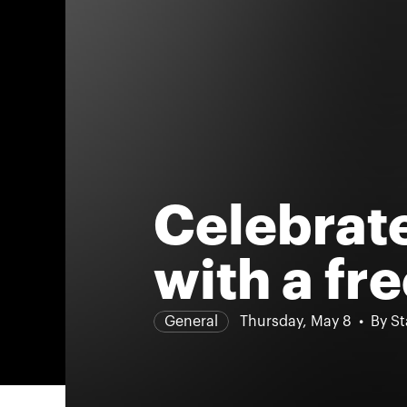
Celebrat
with a fre
General
Thursday, May 8
By St