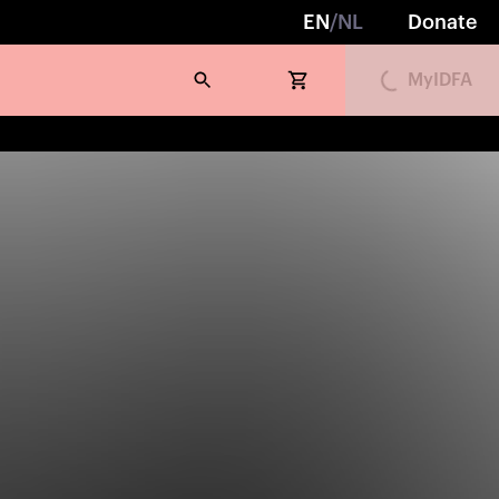
EN
/
NL
Donate
MyIDFA
Loading...