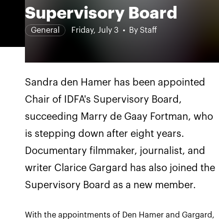
Supervisory Board
General
Friday, July 3
By Staff
Sandra den Hamer has been appointed
Chair of IDFA's Supervisory Board,
succeeding Marry de Gaay Fortman, who
is stepping down after eight years.
Documentary filmmaker, journalist, and
writer Clarice Gargard has also joined the
Supervisory Board as a new member.
With the appointments of Den Hamer and Gargard,