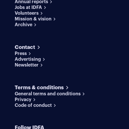
Annual reports
Jobs at IDFA
Volunteers
Mission & vision
Archive
Contact
Press
Advertising
Newsletter
Terms & conditions
General terms and conditions
Privacy
Code of conduct
Follow IDFA