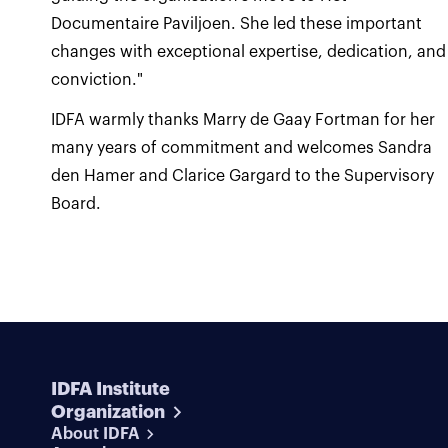
Documentaire Paviljoen. She led these important
changes with exceptional expertise, dedication, and
conviction."
IDFA warmly thanks Marry de Gaay Fortman for her
many years of commitment and welcomes Sandra
den Hamer and Clarice Gargard to the Supervisory
Board.
IDFA Institute
Organization
About IDFA