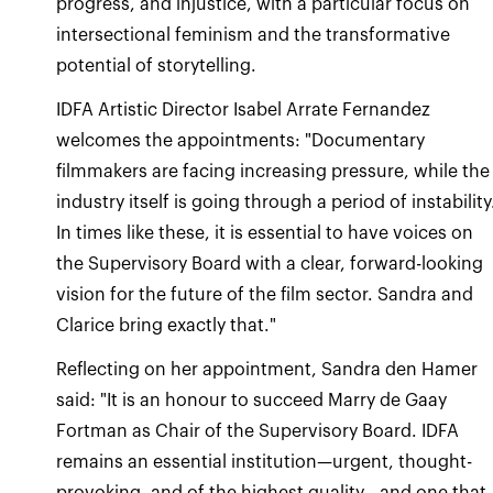
progress, and injustice, with a particular focus on
intersectional feminism and the transformative
potential of storytelling.
IDFA Artistic Director Isabel Arrate Fernandez
welcomes the appointments: "Documentary
filmmakers are facing increasing pressure, while the
industry itself is going through a period of instability
In times like these, it is essential to have voices on
the Supervisory Board with a clear, forward-looking
vision for the future of the film sector. Sandra and
Clarice bring exactly that."
Reflecting on her appointment, Sandra den Hamer
said: "It is an honour to succeed Marry de Gaay
Fortman as Chair of the Supervisory Board. IDFA
remains an essential institution—urgent, thought-
provoking, and of the highest quality—and one that