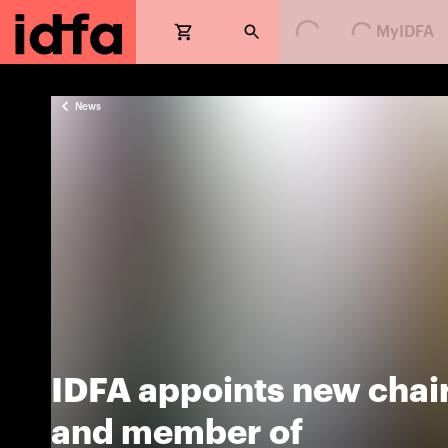
MyIDFA
News
IDFA appoints new chai
and member of