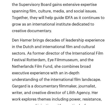
the Supervisory Board gains extensive expertise
spanning film, culture, media, and social issues.
Together, they will help guide IDFA as it continues to
grow as an international institute dedicated to
creative documentary.
Den Hamer brings decades of leadership experience
in the Dutch and international film and cultural
sectors. As former director of the International Film
Festival Rotterdam, Eye Filmmuseum, and the
Netherlands Film Fund, she combines broad
executive experience with an in-depth
understanding of the international film landscape.
Gargard is a documentary filmmaker, journalist,
writer, and creative director of Lilith Agency. Her
work explores themes including power, resistance,