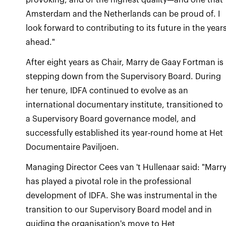
Amsterdam and the Netherlands can be proud of. I
look forward to contributing to its future in the year
ahead."
After eight years as Chair, Marry de Gaay Fortman is
stepping down from the Supervisory Board. During
her tenure, IDFA continued to evolve as an
international documentary institute, transitioned to
a Supervisory Board governance model, and
successfully established its year-round home at Het
Documentaire Paviljoen.
Managing Director Cees van 't Hullenaar said: "Marr
has played a pivotal role in the professional
development of IDFA. She was instrumental in the
transition to our Supervisory Board model and in
guiding the organisation's move to Het