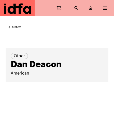
Archive
Other
Dan Deacon
American