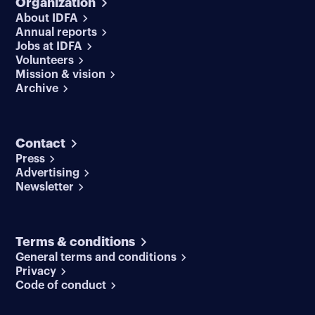
Organization
About IDFA
Annual reports
Jobs at IDFA
Volunteers
Mission & vision
Archive
Contact
Press
Advertising
Newsletter
Terms & conditions
General terms and conditions
Privacy
Code of conduct