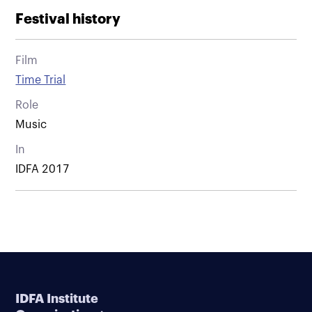
Festival history
Film
Time Trial
Role
Music
In
IDFA 2017
IDFA Institute