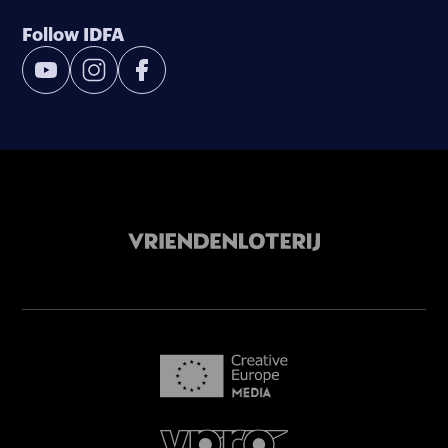
Follow IDFA