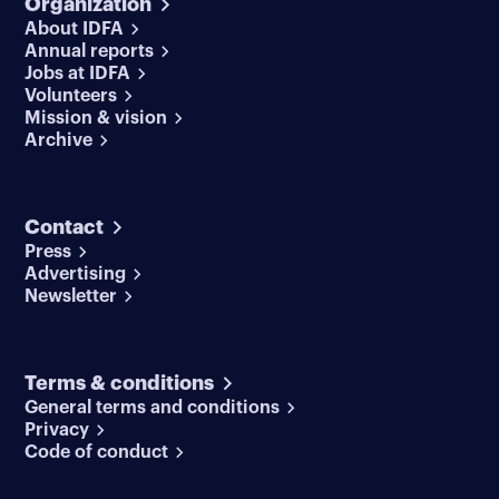
Organization
About IDFA
Annual reports
Jobs at IDFA
Volunteers
Mission & vision
Archive
Contact
Press
Advertising
Newsletter
Terms & conditions
General terms and conditions
Privacy
Code of conduct