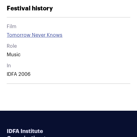
Festival history
Film
Tomorrow Never Knows
Role
Music
In
IDFA 2006
IDFA Institute