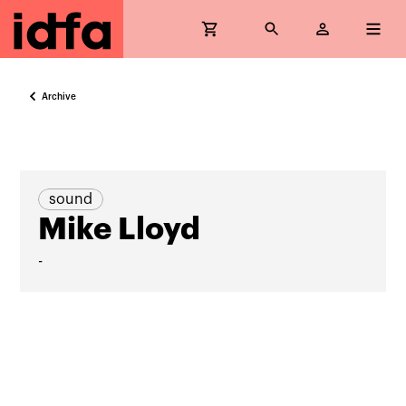
Archive
sound
Mike Lloyd
-