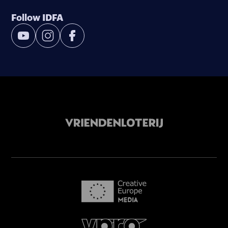
Follow IDFA