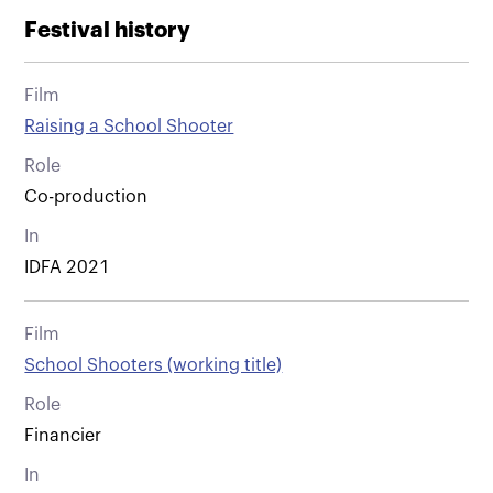
Festival history
Film
Raising a School Shooter
Role
Co-production
In
IDFA 2021
Film
School Shooters (working title)
Role
Financier
In