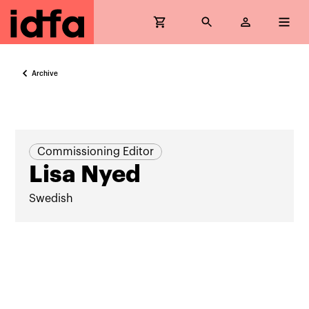
Archive
Commissioning Editor
Lisa Nyed
Swedish