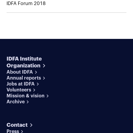
IDFA Forum 2018
IDFA Institute
Organization
About IDFA
Annual reports
Jobs at IDFA
Volunteers
Mission & vision
Archive
Contact
Press