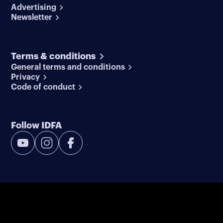
Advertising
Newsletter
Terms & conditions
General terms and conditions
Privacy
Code of conduct
Follow IDFA