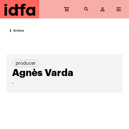
Archive
producer
Agnès Varda
-