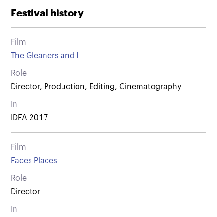
Festival history
Film
The Gleaners and I
Role
Director, Production, Editing, Cinematography
In
IDFA 2017
Film
Faces Places
Role
Director
In