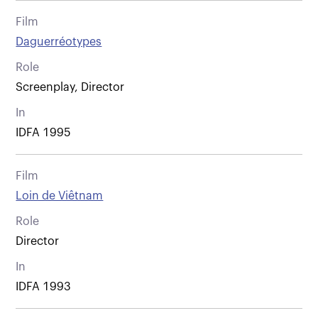
Film
Daguerréotypes
Role
Screenplay, Director
In
IDFA 1995
Film
Loin de Viêtnam
Role
Director
In
IDFA 1993