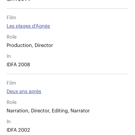
Film
Les plages d’Agnès
Role
Production, Director
In
IDFA 2008
Film
Deux ans après
Role
Narration, Director, Editing, Narrator
In
IDFA 2002