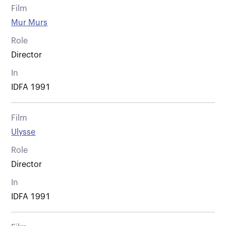
Film
Mur Murs
Role
Director
In
IDFA 1991
Film
Ulysse
Role
Director
In
IDFA 1991