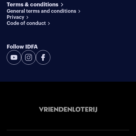
Terms & conditions
General terms and conditions
Privacy
Code of conduct
Follow IDFA