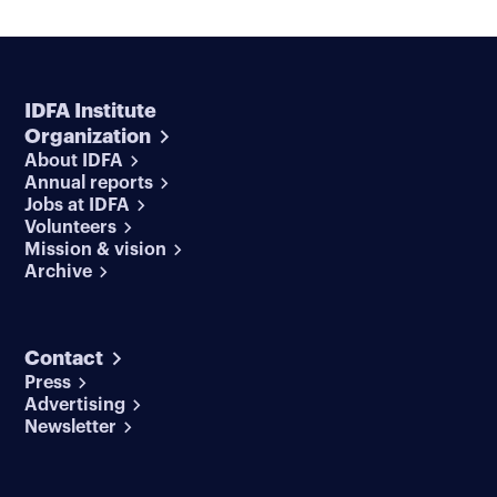
IDFA Institute
Organization
About IDFA
Annual reports
Jobs at IDFA
Volunteers
Mission & vision
Archive
Contact
Press
Advertising
Newsletter