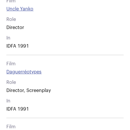
Film
Uncle Yanko
Role
Director
In
IDFA 1991
Film
Daguerréotypes
Role
Director, Screenplay
In
IDFA 1991
Film