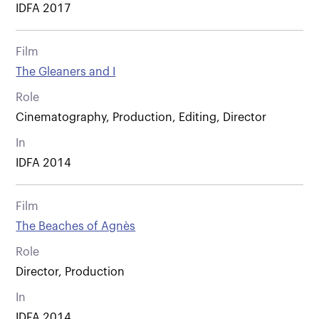
IDFA 2017
Film
The Gleaners and I
Role
Cinematography, Production, Editing, Director
In
IDFA 2014
Film
The Beaches of Agnès
Role
Director, Production
In
IDFA 2014