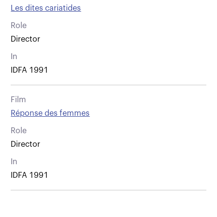
Les dites cariatides
Role
Director
In
IDFA 1991
Film
Réponse des femmes
Role
Director
In
IDFA 1991