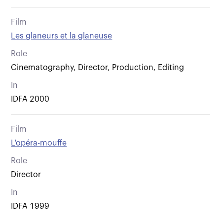
Film
Les glaneurs et la glaneuse
Role
Cinematography, Director, Production, Editing
In
IDFA 2000
Film
L'opéra-mouffe
Role
Director
In
IDFA 1999