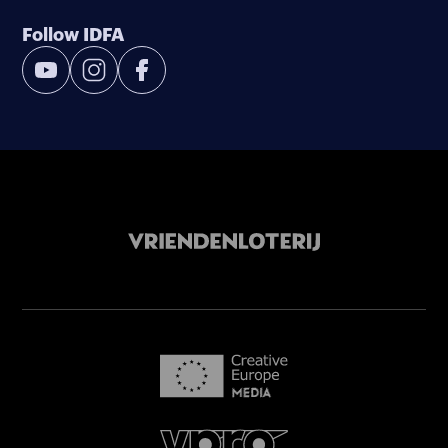
Follow IDFA