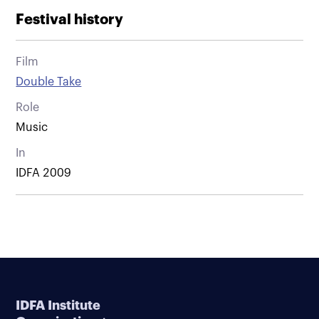
Festival history
Film
Double Take
Role
Music
In
IDFA 2009
IDFA Institute