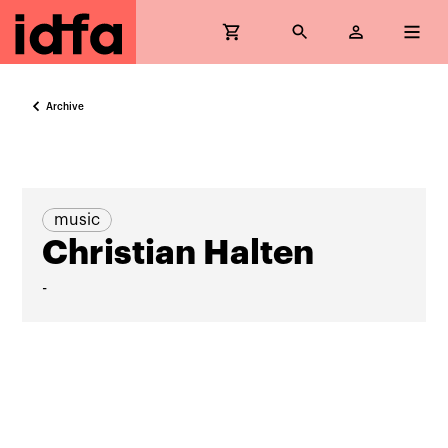
Archive
music
Christian Halten
-