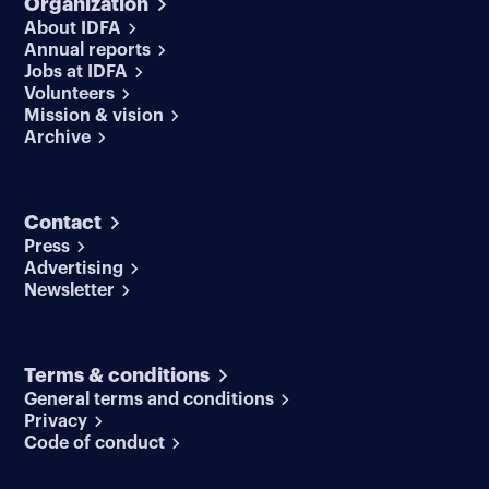
Organization
About IDFA
Annual reports
Jobs at IDFA
Volunteers
Mission & vision
Archive
Contact
Press
Advertising
Newsletter
Terms & conditions
General terms and conditions
Privacy
Code of conduct