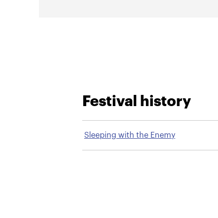
Festival history
Sleeping with the Enemy