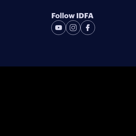
Follow IDFA