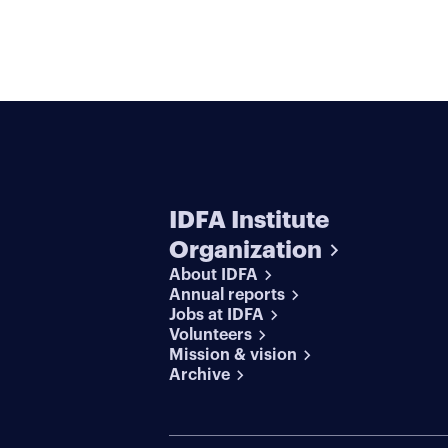
IDFA Institute
Organization
About IDFA
Annual reports
Jobs at IDFA
Volunteers
Mission & vision
Archive