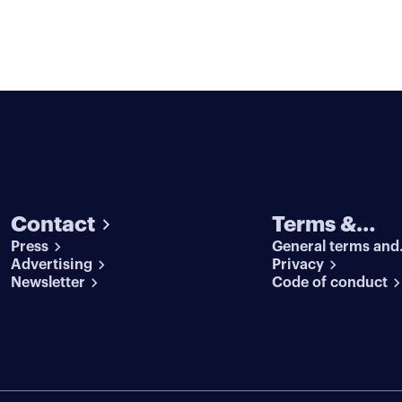
Contact
Terms &
Press
General terms and
conditions
Advertising
conditions
Privacy
Newsletter
Code of conduct