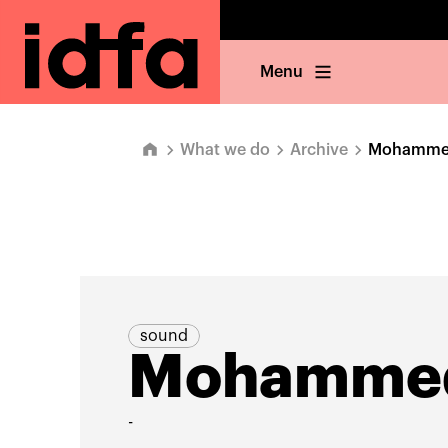
Menu
What we do
Archive
Mohammed
sound
Mohammed
-