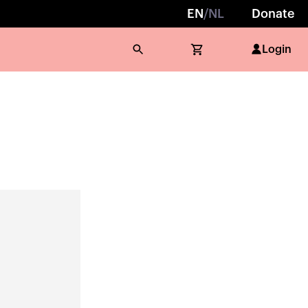
EN
/
NL
Donate
Login