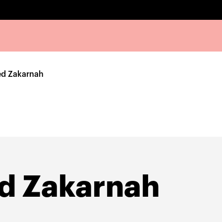
 Zakarnah
 Zakarnah