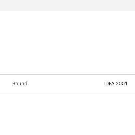
Sound
IDFA 2001