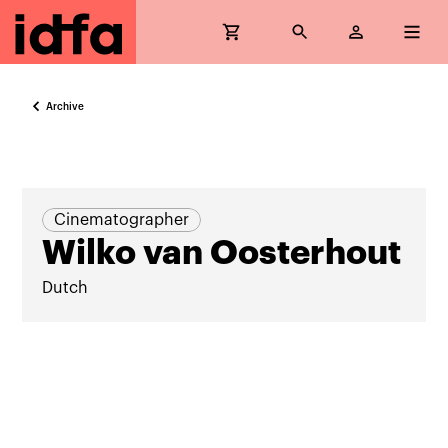
Archive
Cinematographer
Wilko van Oosterhout
Dutch