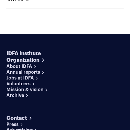
IDFA Institute
Organization
About IDFA
Annual reports
Jobs at IDFA
Volunteers
Mission & vision
Archive
Contact
Press