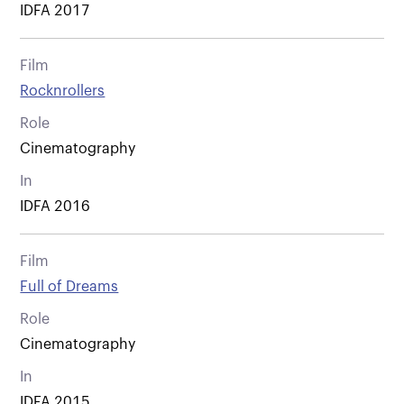
IDFA 2017
Film
Rocknrollers
Role
Cinematography
In
IDFA 2016
Film
Full of Dreams
Role
Cinematography
In
IDFA 2015