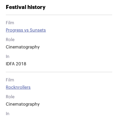
Festival history
Film
Progress vs Sunsets
Role
Cinematography
In
IDFA 2018
Film
Rocknrollers
Role
Cinematography
In