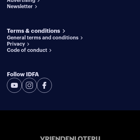
Advertising
Newsletter
Terms & conditions
General terms and conditions
Privacy
Code of conduct
Follow IDFA