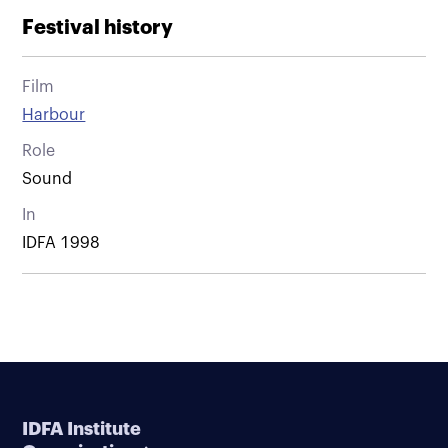
Festival history
Film
Harbour
Role
Sound
In
IDFA 1998
IDFA Institute