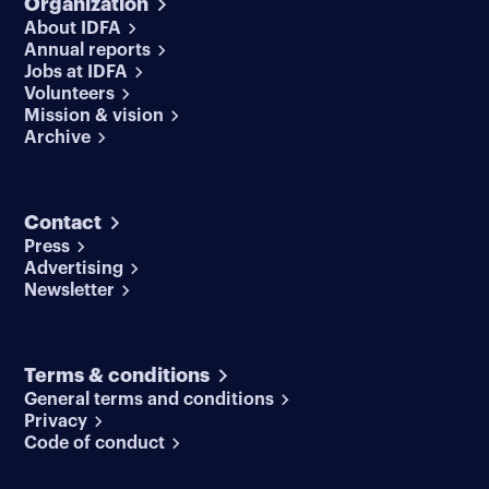
Organization
About IDFA
Annual reports
Jobs at IDFA
Volunteers
Mission & vision
Archive
Contact
Press
Advertising
Newsletter
Terms & conditions
General terms and conditions
Privacy
Code of conduct