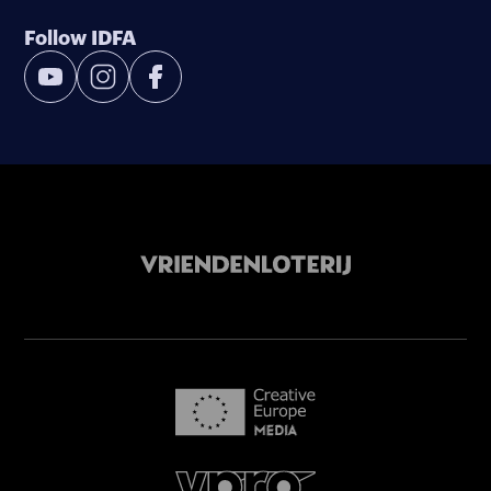
Follow IDFA