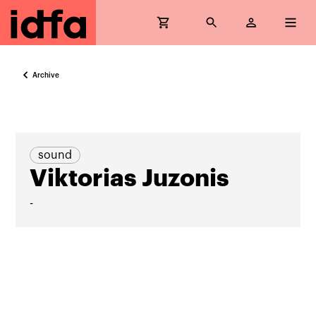
Archive
sound
Viktorias Juzonis
-