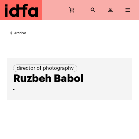
Archive
director of photography
Ruzbeh Babol
-