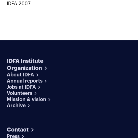
IDFA 2007
IDFA Institute
Organization
About IDFA
Annual reports
Jobs at IDFA
Volunteers
Mission & vision
Archive
Contact
Press