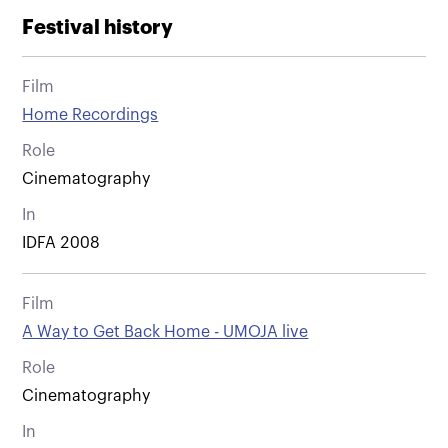
Festival history
Film
Home Recordings
Role
Cinematography
In
IDFA 2008
Film
A Way to Get Back Home - UMOJA live
Role
Cinematography
In