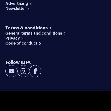
Advertising
Newsletter
Terms & conditions
General terms and conditions
Privacy
Code of conduct
Follow IDFA