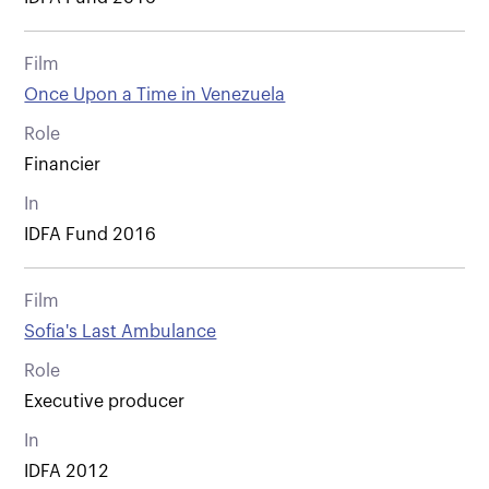
Film
Once Upon a Time in Venezuela
Role
Financier
In
IDFA Fund 2016
Film
Sofia's Last Ambulance
Role
Executive producer
In
IDFA 2012