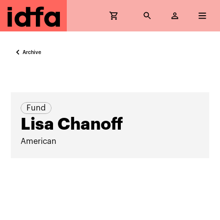
Archive
Fund
Lisa Chanoff
American