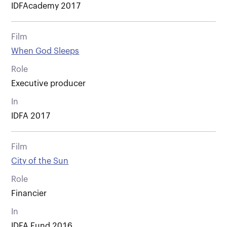
IDFAcademy 2017
Film
When God Sleeps
Role
Executive producer
In
IDFA 2017
Film
City of the Sun
Role
Financier
In
IDFA Fund 2016