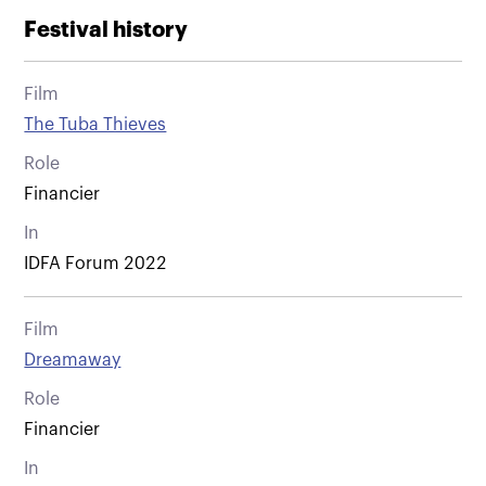
Festival history
Film
The Tuba Thieves
Role
Financier
In
IDFA Forum 2022
Film
Dreamaway
Role
Financier
In