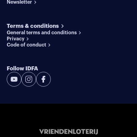
Newsletter
Terms & conditions
General terms and conditions
Privacy
Code of conduct
Follow IDFA