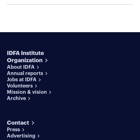
IDFA Institute
Organization
About IDFA
Annual reports
Jobs at IDFA
Volunteers
Mission & vision
Archive
Contact
Press
Advertising