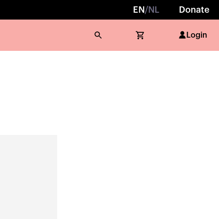
EN
/
NL
Donate
Login