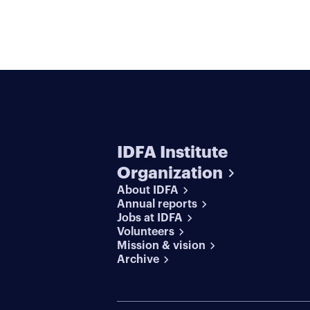
IDFA Institute
Organization
About IDFA
Annual reports
Jobs at IDFA
Volunteers
Mission & vision
Archive