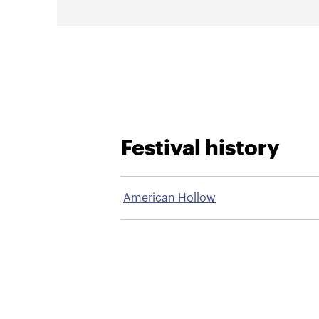
Festival history
American Hollow