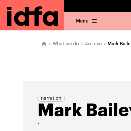
Menu
What we do
Archive
Mark Baile
narration
Mark Baile
-