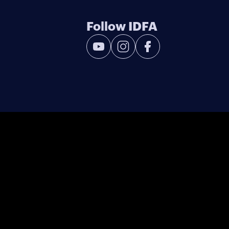
Follow IDFA