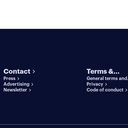
Contact
Terms &
Press
General terms and
conditions
Advertising
conditions
Privacy
Newsletter
Code of conduct