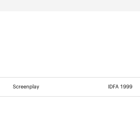
Screenplay
IDFA 1999