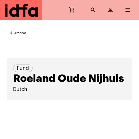
Archive
Fund
Roeland Oude Nijhuis
Dutch