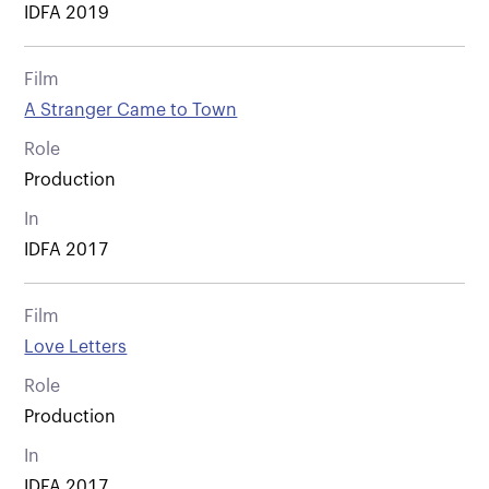
IDFA 2019
Film
A Stranger Came to Town
Role
Production
In
IDFA 2017
Film
Love Letters
Role
Production
In
IDFA 2017