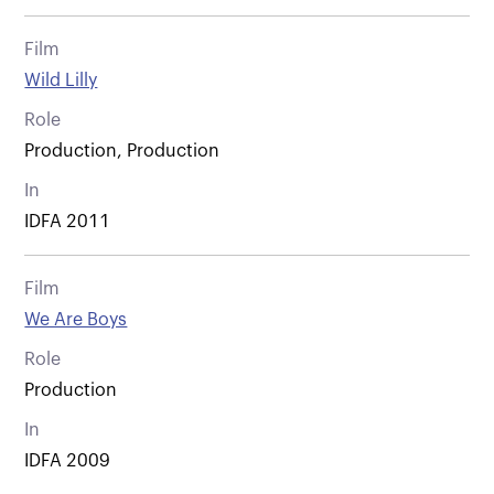
Film
Wild Lilly
Role
Production, Production
In
IDFA 2011
Film
We Are Boys
Role
Production
In
IDFA 2009