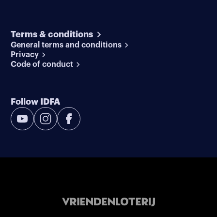
Terms & conditions
General terms and conditions
Privacy
Code of conduct
Follow IDFA