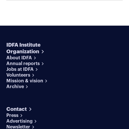
IDFA Institute
Organization
About IDFA
Annual reports
Jobs at IDFA
Volunteers
Mission & vision
Archive
Contact
Press
Advertising
Newsletter