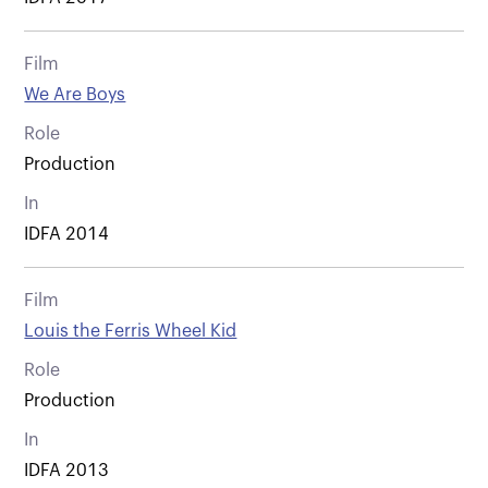
Film
We Are Boys
Role
Production
In
IDFA 2014
Film
Louis the Ferris Wheel Kid
Role
Production
In
IDFA 2013