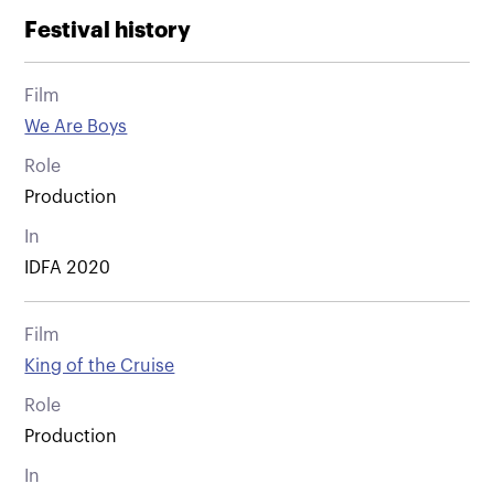
Festival history
Film
We Are Boys
Role
Production
In
IDFA 2020
Film
King of the Cruise
Role
Production
In