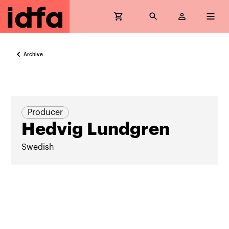
Archive
Producer
Hedvig Lundgren
Swedish