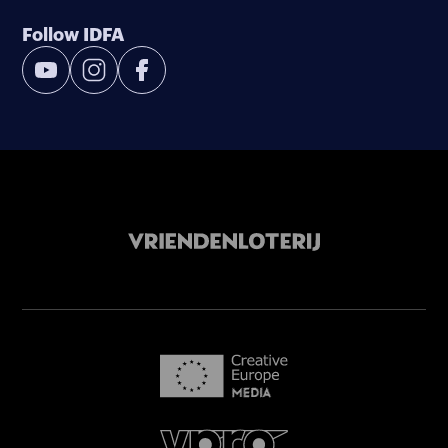
Follow IDFA