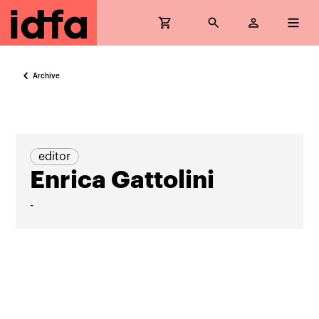
Archive
editor
Enrica Gattolini
-