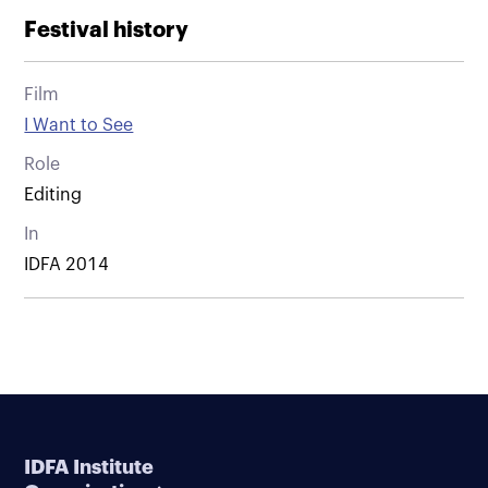
Festival history
Film
I Want to See
Role
Editing
In
IDFA 2014
IDFA Institute