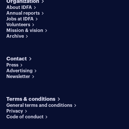
Organization
About IDFA
Annual reports
Jobs at IDFA
Volunteers
Mission & vision
Archive
Contact
Press
Advertising
Newsletter
Terms & conditions
General terms and conditions
Privacy
Code of conduct