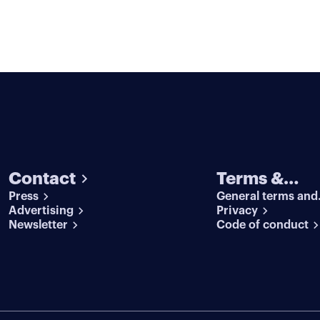
Contact
Terms &
Press
General terms and
conditions
Advertising
conditions
Privacy
Newsletter
Code of conduct