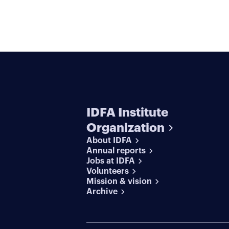
IDFA Institute
Organization
About IDFA
Annual reports
Jobs at IDFA
Volunteers
Mission & vision
Archive