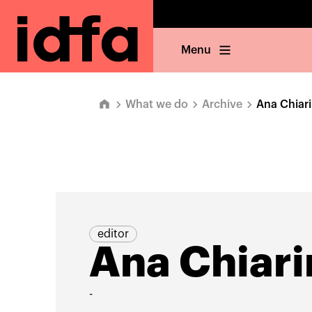
Menu
What we do
Archive
Ana Chiari
editor
Ana Chiari
-