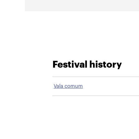
Festival history
Vala comum