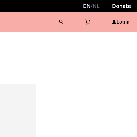
EN
/
NL
Donate
Login