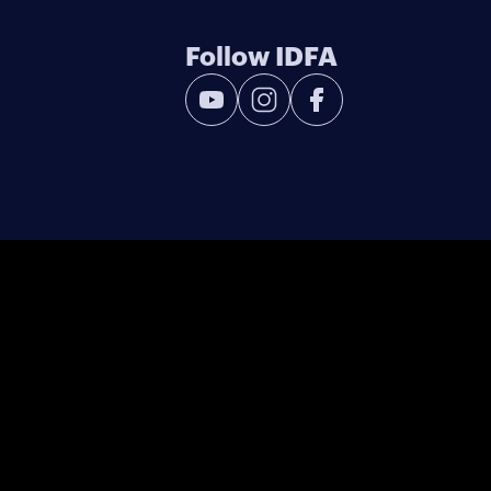
Follow IDFA