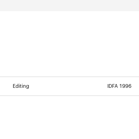
Editing
IDFA 1996