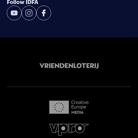
Follow IDFA