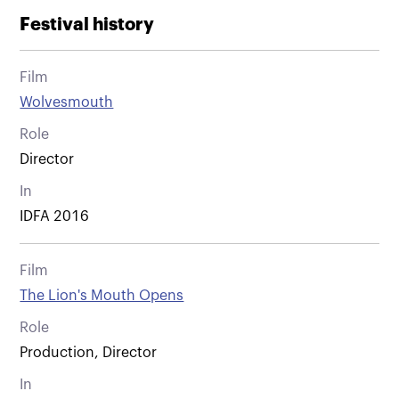
Festival history
Film
Wolvesmouth
Role
Director
In
IDFA 2016
Film
The Lion's Mouth Opens
Role
Production, Director
In