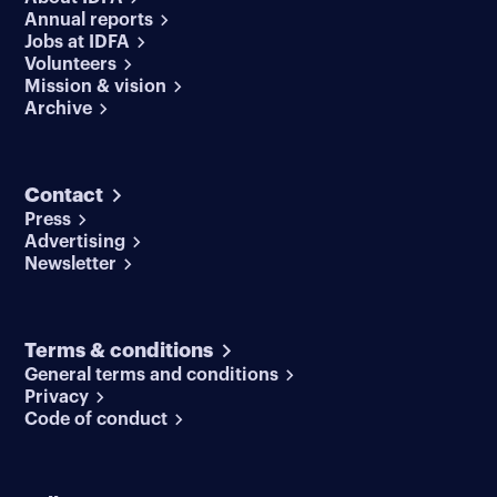
Annual reports
Jobs at IDFA
Volunteers
Mission & vision
Archive
Contact
Press
Advertising
Newsletter
Terms & conditions
General terms and conditions
Privacy
Code of conduct