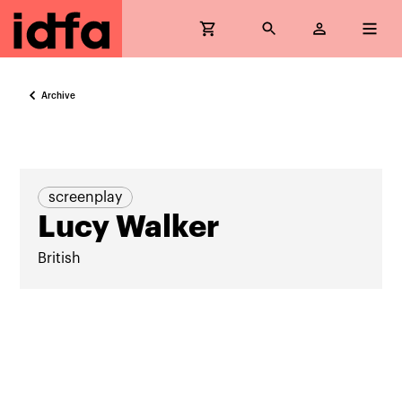
Archive
screenplay
Lucy Walker
British