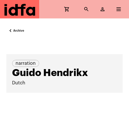
Archive
narration
Guido Hendrikx
Dutch