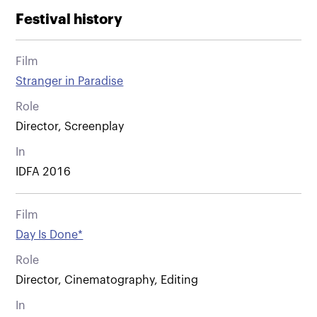
Festival history
Film
Stranger in Paradise
Role
Director, Screenplay
In
IDFA 2016
Film
Day Is Done*
Role
Director, Cinematography, Editing
In