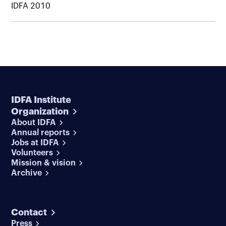
IDFA 2010
IDFA Institute
Organization
About IDFA
Annual reports
Jobs at IDFA
Volunteers
Mission & vision
Archive
Contact
Press