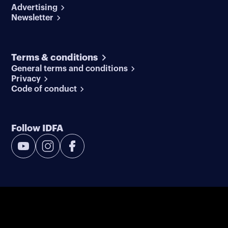
Advertising
Newsletter
Terms & conditions
General terms and conditions
Privacy
Code of conduct
Follow IDFA