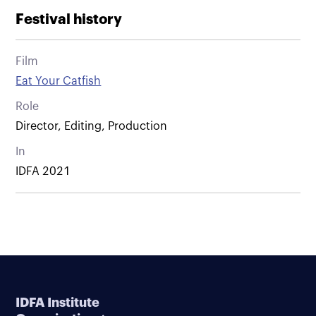
Festival history
Film
Eat Your Catfish
Role
Director, Editing, Production
In
IDFA 2021
IDFA Institute