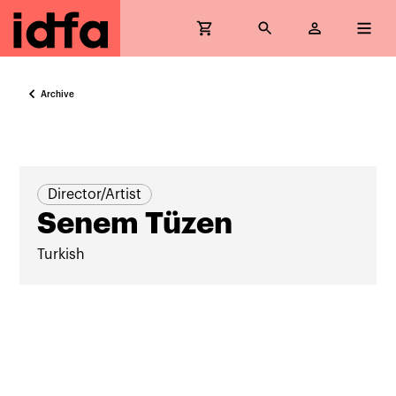
Archive
Director/Artist
Senem Tüzen
Turkish