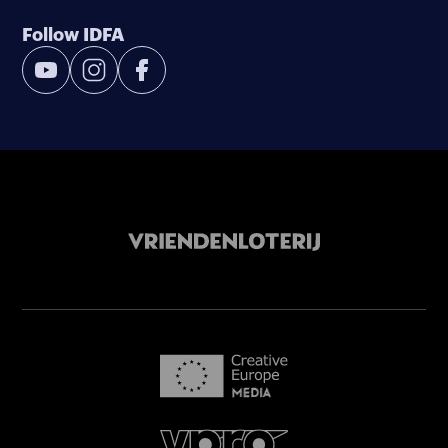
Follow IDFA