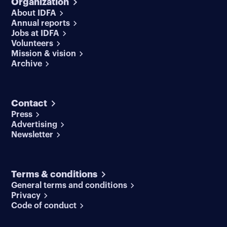
Organization
About IDFA
Annual reports
Jobs at IDFA
Volunteers
Mission & vision
Archive
Contact
Press
Advertising
Newsletter
Terms & conditions
General terms and conditions
Privacy
Code of conduct