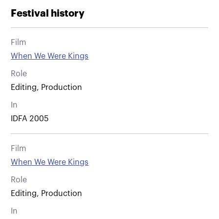
Festival history
Film
When We Were Kings
Role
Editing, Production
In
IDFA 2005
Film
When We Were Kings
Role
Editing, Production
In