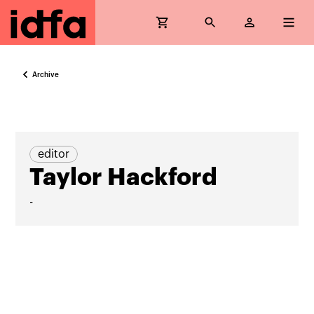
Archive
editor
Taylor Hackford
-