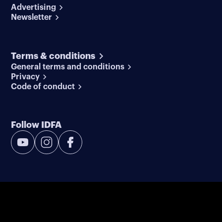
Advertising
Newsletter
Terms & conditions
General terms and conditions
Privacy
Code of conduct
Follow IDFA