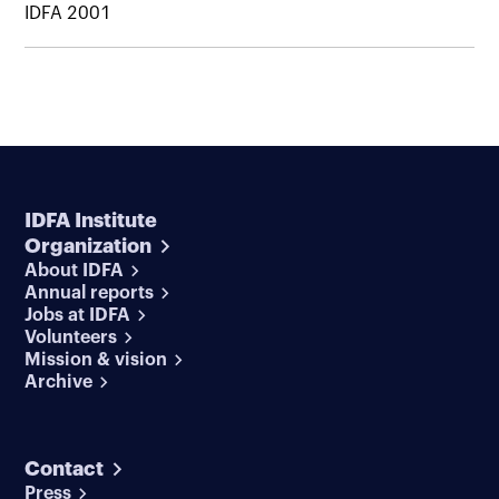
IDFA 2001
IDFA Institute
Organization
About IDFA
Annual reports
Jobs at IDFA
Volunteers
Mission & vision
Archive
Contact
Press