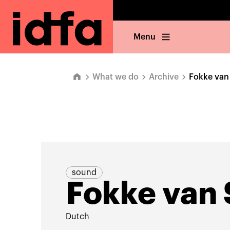
Menu
What we do
Archive
Fokke van
sound
Fokke van
Dutch