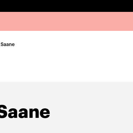
 Saane
 Saane