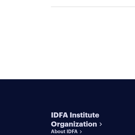
Serial Killers
IDFA Institute
Organization
About IDFA