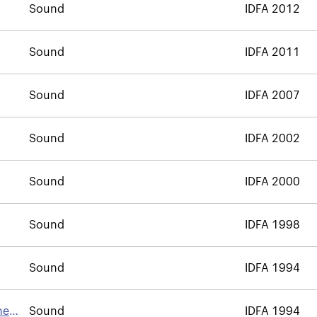
Sound
IDFA 2012
Sound
IDFA 2011
Sound
IDFA 2007
Sound
IDFA 2002
Sound
IDFA 2000
Sound
IDFA 1998
Sound
IDFA 1994
he
Sound
IDFA 1994