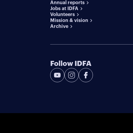
Annual reports
Jobs at IDFA
Volunteers
Mission & vision
Archive
Follow IDFA