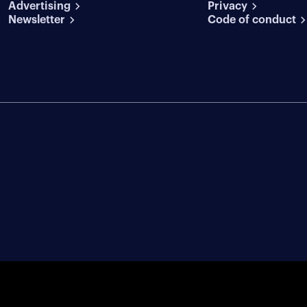
Advertising
conditions
Privacy
Newsletter
Code of conduct