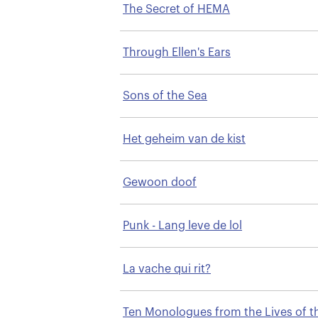
The Secret of HEMA
Through Ellen's Ears
Sons of the Sea
Het geheim van de kist
Gewoon doof
Punk - Lang leve de lol
La vache qui rit?
Ten Monologues from the Lives of t