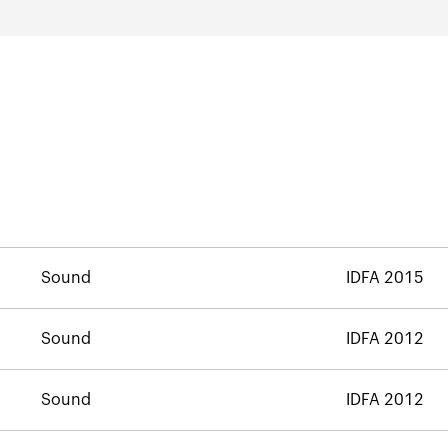
Sound
IDFA 2015
Sound
IDFA 2012
Sound
IDFA 2012