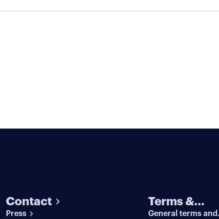
Contact
Terms &
Press
General terms and
conditions