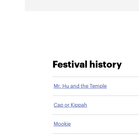
Festival history
Mr. Hu and the Temple
Cap or Kippah
Mookie