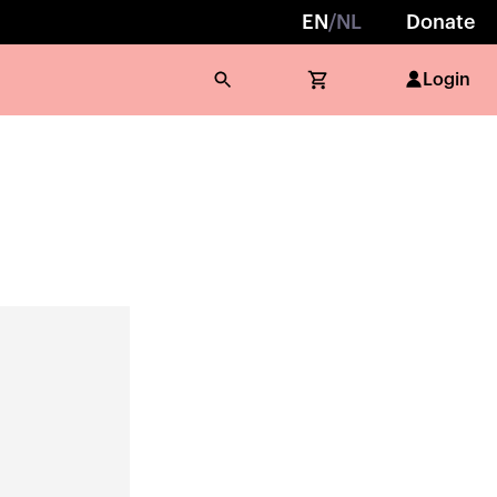
EN
/
NL
Donate
Login