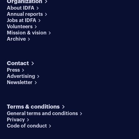
Organization
About IDFA
Annual reports
Jobs at IDFA
Volunteers
Mission & vision
Archive
Contact
Press
Advertising
Newsletter
Terms & conditions
General terms and conditions
Privacy
Code of conduct