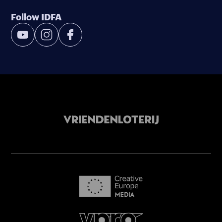
Follow IDFA