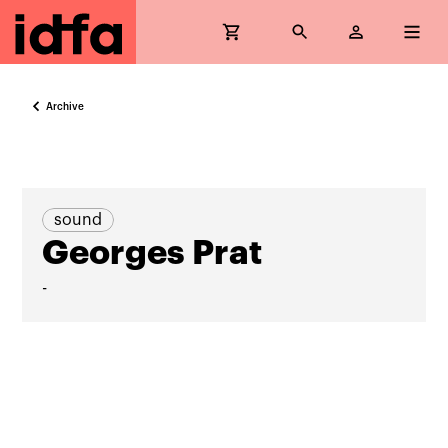
Archive
sound
Georges Prat
-