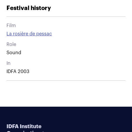
Festival history
Film
La rosière de pessac
Role
Sound
In
IDFA 2003
IDFA Institute