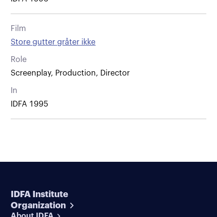
Film
Store gutter gråter ikke
Role
Screenplay, Production, Director
In
IDFA 1995
IDFA Institute
Organization
About IDFA