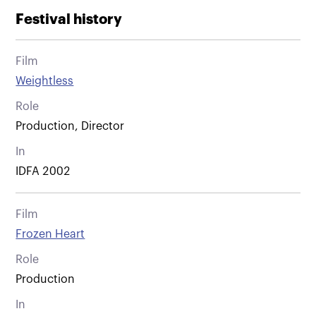
Festival history
Film
Weightless
Role
Production, Director
In
IDFA 2002
Film
Frozen Heart
Role
Production
In