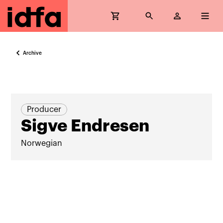
Archive
Producer
Sigve Endresen
Norwegian