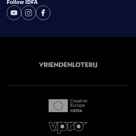
Follow IDFA