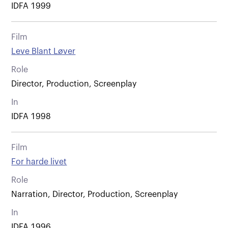
IDFA 1999
Film
Leve Blant Løver
Role
Director, Production, Screenplay
In
IDFA 1998
Film
For harde livet
Role
Narration, Director, Production, Screenplay
In
IDFA 1996