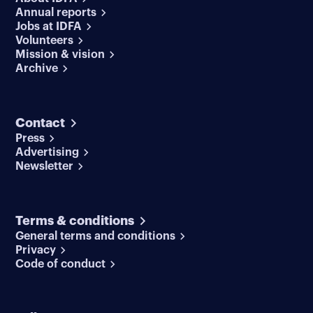
Annual reports
Jobs at IDFA
Volunteers
Mission & vision
Archive
Contact
Press
Advertising
Newsletter
Terms & conditions
General terms and conditions
Privacy
Code of conduct