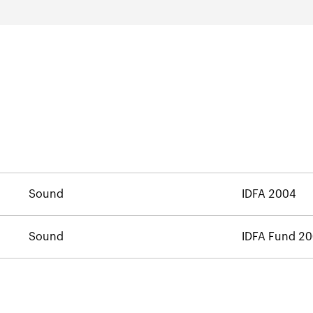
Sound
IDFA 2004
Sound
IDFA Fund 2