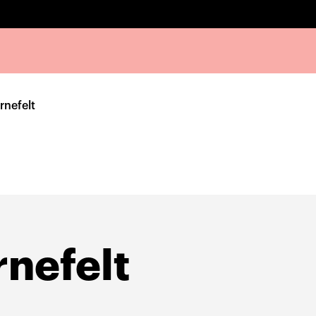
rnefelt
nefelt