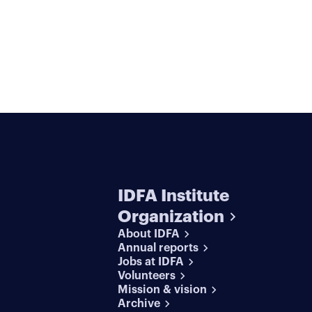
IDFA Institute
Organization
About IDFA
Annual reports
Jobs at IDFA
Volunteers
Mission & vision
Archive