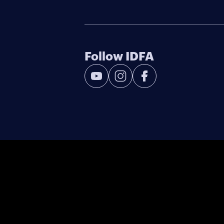
Follow IDFA