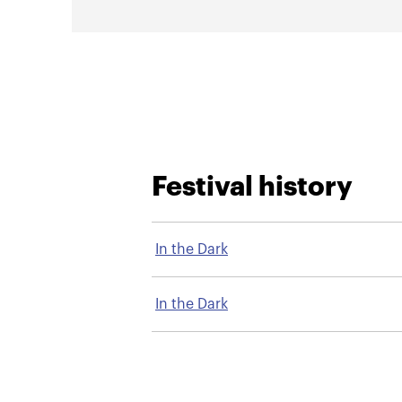
Festival history
In the Dark
In the Dark