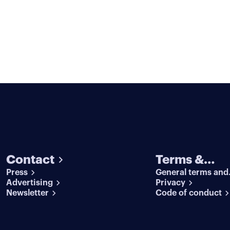
Contact
Terms &
Press
General terms and
conditions
Advertising
conditions
Privacy
Newsletter
Code of conduct