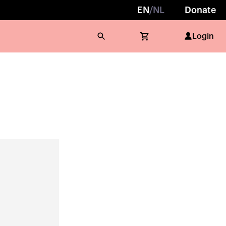
EN
/
NL
Donate
Login