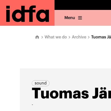
Menu
What we do
Archive
Tuomas Jä
sound
Tuomas Jär
-