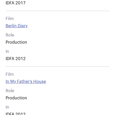
IDFA 2017
Film
Berlin Diary
Role
Production
In
IDFA 2012
Film
In My Father's House
Role
Production
In
IDFA 2012