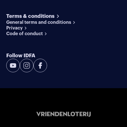
Terms & conditions
General terms and conditions
Privacy
Code of conduct
Follow IDFA