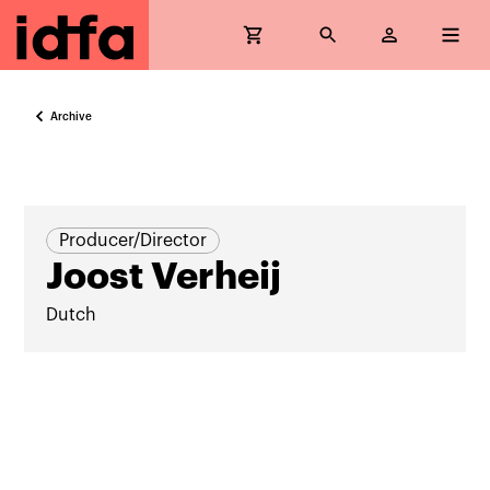
Archive
Producer/Director
Joost Verheij
Dutch