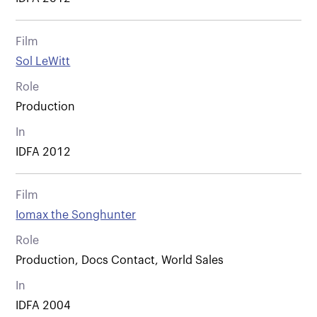
Film
Sol LeWitt
Role
Production
In
IDFA 2012
Film
Iomax the Songhunter
Role
Production, Docs Contact, World Sales
In
IDFA 2004