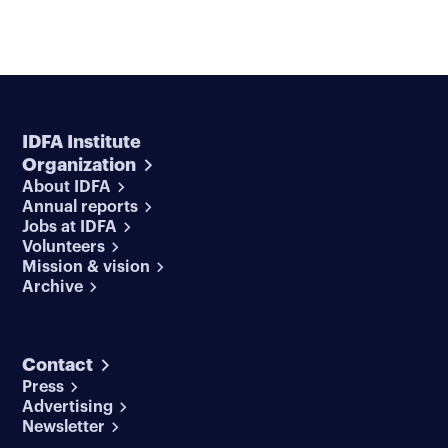
IDFA Institute
Organization
About IDFA
Annual reports
Jobs at IDFA
Volunteers
Mission & vision
Archive
Contact
Press
Advertising
Newsletter