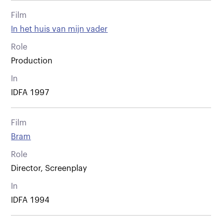
Film
In het huis van mijn vader
Role
Production
In
IDFA 1997
Film
Bram
Role
Director, Screenplay
In
IDFA 1994