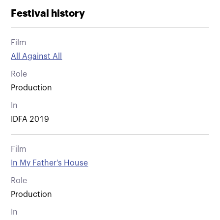
Festival history
Film
All Against All
Role
Production
In
IDFA 2019
Film
In My Father's House
Role
Production
In