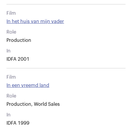
Film
In het huis van mijn vader
Role
Production
In
IDFA 2001
Film
In een vreemd land
Role
Production, World Sales
In
IDFA 1999