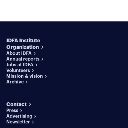
IDFA Institute
Organization
About IDFA
Annual reports
Jobs at IDFA
Volunteers
Mission & vision
Archive
Contact
Press
Advertising
Newsletter