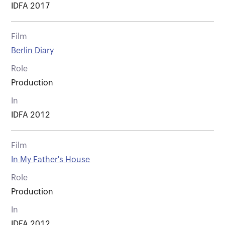
IDFA 2017
Film
Berlin Diary
Role
Production
In
IDFA 2012
Film
In My Father's House
Role
Production
In
IDFA 2012