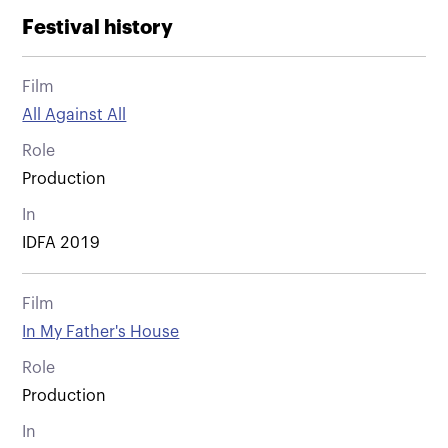
Festival history
Film
All Against All
Role
Production
In
IDFA 2019
Film
In My Father's House
Role
Production
In