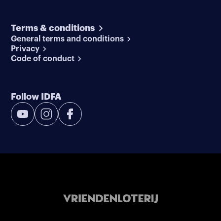
Terms & conditions
General terms and conditions
Privacy
Code of conduct
Follow IDFA