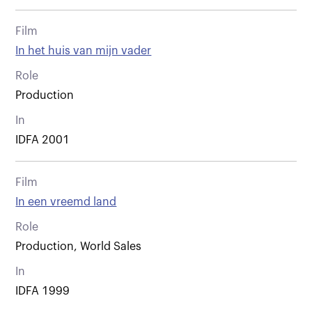
Film
In het huis van mijn vader
Role
Production
In
IDFA 2001
Film
In een vreemd land
Role
Production, World Sales
In
IDFA 1999