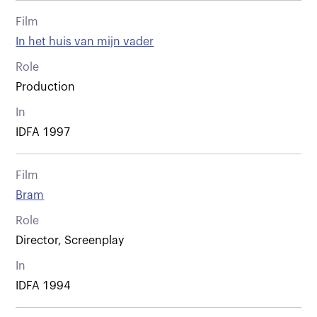
Film
In het huis van mijn vader
Role
Production
In
IDFA 1997
Film
Bram
Role
Director, Screenplay
In
IDFA 1994