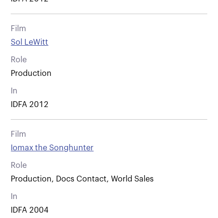
Film
Sol LeWitt
Role
Production
In
IDFA 2012
Film
Iomax the Songhunter
Role
Production, Docs Contact, World Sales
In
IDFA 2004