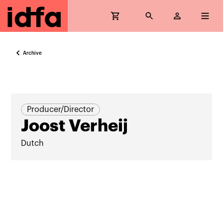
Archive
Producer/Director
Joost Verheij
Dutch