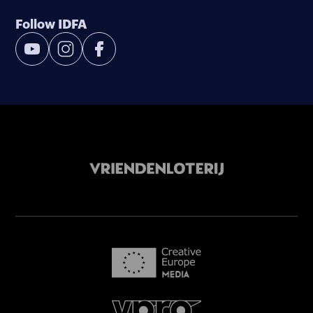
Follow IDFA