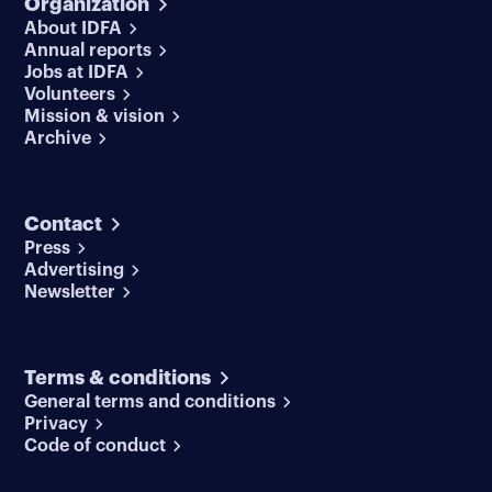
Organization
About IDFA
Annual reports
Jobs at IDFA
Volunteers
Mission & vision
Archive
Contact
Press
Advertising
Newsletter
Terms & conditions
General terms and conditions
Privacy
Code of conduct