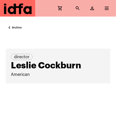
Archive
director
Leslie Cockburn
American