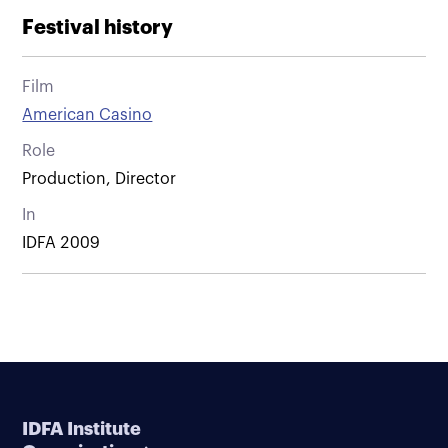
Festival history
Film
American Casino
Role
Production, Director
In
IDFA 2009
IDFA Institute